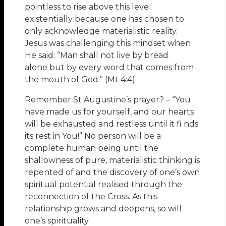
pointless to rise above this level
existentially because one has chosen to
only acknowledge materialistic reality.
Jesus was challenging this mindset when
He said: “Man shall not live by bread
alone but by every word that comes from
the mouth of God.” (Mt 4:4).
Remember St Augustine’s prayer? – “You
have made us for yourself, and our hearts
will be exhausted and restless until it fi nds
its rest in You!” No person will be a
complete human being until the
shallowness of pure, materialistic thinking is
repented of and the discovery of one’s own
spiritual potential realised through the
reconnection of the Cross. As this
relationship grows and deepens, so will
one’s spirituality.