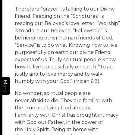
Therefore “prayer” is talking to our Divine
Friend. Feeding on the “Scriptures” is
reading our Beloved’s love letter. “Worship”
is to adore our Beloved. “Fellowship” is
befriending other human friends of God.
“Service” is to do what Knowing how to live
purposefully on earth our divine Friend
expects of us. Truly spiritual people know
how to live purposefully on earth: “To act
justly and to love mercy and to walk
humbly with your God.” (Micah 6:8).
More
No wonder, spiritual people are
never afraid to die. They are familiar with
the true and living God already.
Familiarity with Christ has brought intimacy
with God our Father, in the power of
the Holy Spirit. Being at home with