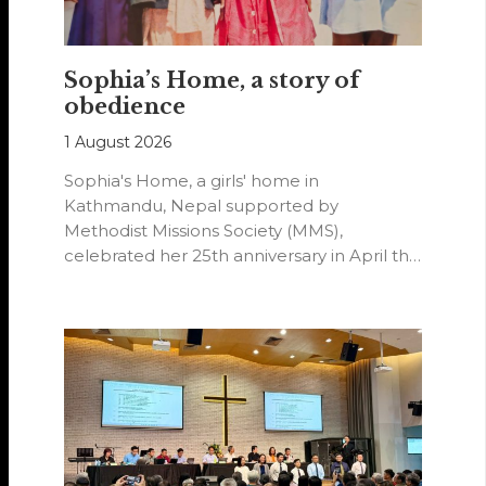
Sophia’s Home, a story of
obedience
1 August 2026
Sophia's Home, a girls' home in
Kathmandu, Nepal supported by
Methodist Missions Society (MMS),
celebrated her 25th anniversary in April this
year.