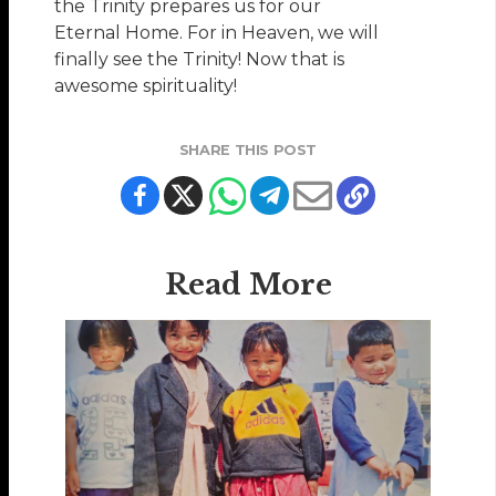
the Trinity prepares us for our
Eternal Home. For in Heaven, we will
finally see the Trinity! Now that is
awesome spirituality!
SHARE THIS POST
Read More