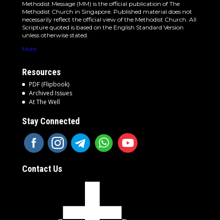
Methodist Message (MM) is the official publication of The
Methodist Church in Singapore. Published material does not
necessarily reflect the official view of the Methodist Church. All
Scripture quoted is based on the English Standard Version
unless otherwise stated.
More
Resources
PDF (Flipbook)
Archived Issues
At The Well
Stay Connected
Contact Us