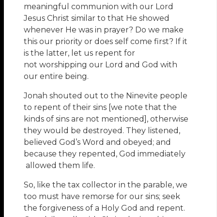
meaningful communion with our Lord
Jesus Christ similar to that He showed
whenever He was in prayer? Do we make
this our priority or does self come first? If it
is the latter, let us repent for
not worshipping our Lord and God with
our entire being.
Jonah shouted out to the Ninevite people
to repent of their sins [we note that the
kinds of sins are not mentioned], otherwise
they would be destroyed. They listened,
believed God’s Word and obeyed; and
because they repented, God immediately
allowed them life.
So, like the tax collector in the parable, we
too must have remorse for our sins; seek
the forgiveness of a Holy God and repent.