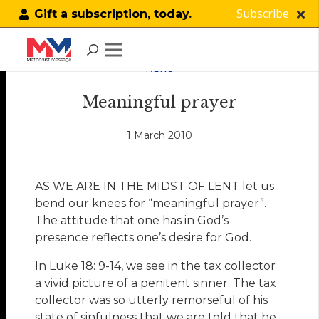
Subscribe
Gift a subscription, today.
NEWS
Meaningful prayer
1 March 2010
AS WE ARE IN THE MIDST OF LENT let us
bend our knees for “meaningful prayer”.
The attitude that one has in God’s
presence reflects one’s desire for God.
In Luke 18: 9-14, we see in the tax collector
a vivid picture of a penitent sinner. The tax
collector was so utterly remorseful of his
state of sinfulness that we are told that he