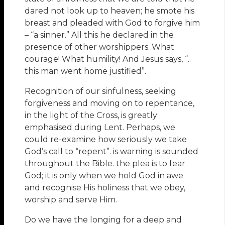
dared not look up to heaven; he smote his
breast and pleaded with God to forgive him
– “a sinner.” All this he declared in the
presence of other worshippers. What
courage! What humility! And Jesus says, “..
this man went home justified”.
Recognition of our sinfulness, seeking
forgiveness and moving on to repentance,
in the light of the Cross, is greatly
emphasised during Lent. Perhaps, we
could re-examine how seriously we take
God’s call to “repent”. is warning is sounded
throughout the Bible. the plea is to fear
God; it is only when we hold God in awe
and recognise His holiness that we obey,
worship and serve Him.
Do we have the longing for a deep and