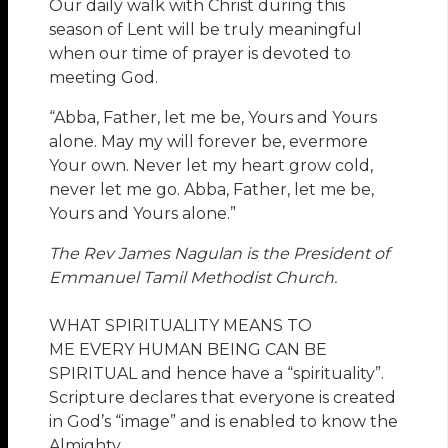
Our daily walk with Christ during this
season of Lent will be truly meaningful
when our time of prayer is devoted to
meeting God.
“Abba, Father, let me be, Yours and Yours
alone. May my will forever be, evermore
Your own. Never let my heart grow cold,
never let me go. Abba, Father, let me be,
Yours and Yours alone.”
The Rev James Nagulan is the President of
Emmanuel Tamil Methodist Church.
WHAT SPIRITUALITY MEANS TO
ME EVERY HUMAN BEING CAN BE
SPIRITUAL and hence have a “spirituality”.
Scripture declares that everyone is created
in God’s “image” and is enabled to know the
Almighty.