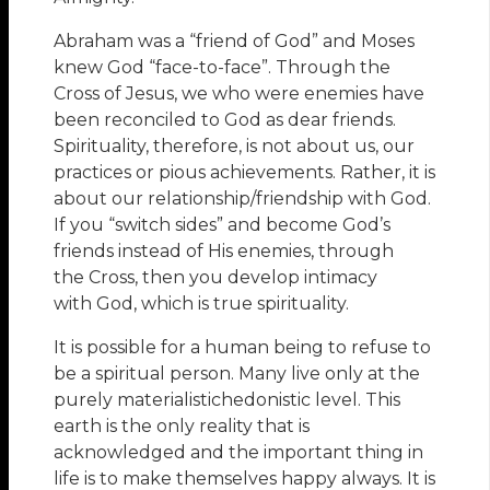
Abraham was a “friend of God” and Moses
knew God “face-to-face”. Through the
Cross of Jesus, we who were enemies have
been reconciled to God as dear friends.
Spirituality, therefore, is not about us, our
practices or pious achievements. Rather, it is
about our relationship/friendship with God.
If you “switch sides” and become God’s
friends instead of His enemies, through
the Cross, then you develop intimacy
with God, which is true spirituality.
It is possible for a human being to refuse to
be a spiritual person. Many live only at the
purely materialistichedonistic level. This
earth is the only reality that is
acknowledged and the important thing in
life is to make themselves happy always. It is