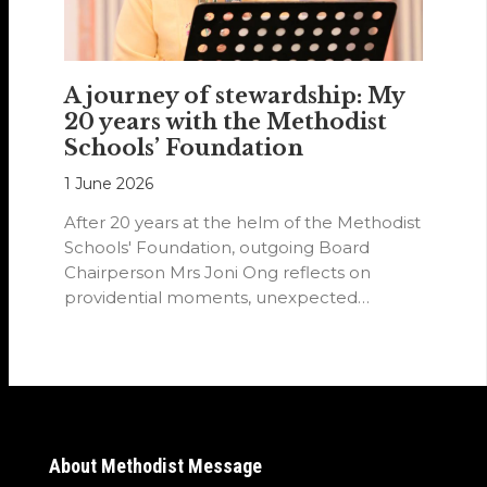
A journey of stewardship: My
20 years with the Methodist
Schools’ Foundation
1 June 2026
After 20 years at the helm of the Methodist
Schools' Foundation, outgoing Board
Chairperson Mrs Joni Ong reflects on
providential moments, unexpected
detours and the…
About Methodist Message