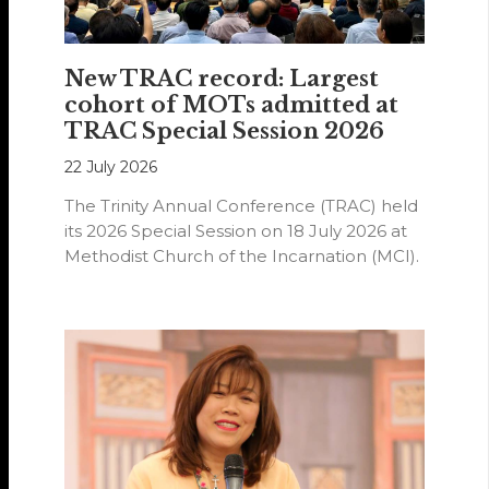
New TRAC record: Largest
cohort of MOTs admitted at
TRAC Special Session 2026
22 July 2026
The Trinity Annual Conference (TRAC) held
its 2026 Special Session on 18 July 2026 at
Methodist Church of the Incarnation (MCI).