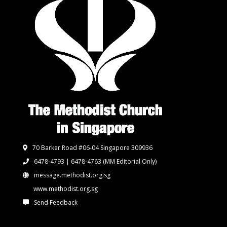
70 Barker Road #06-04 Singapore 309936
6478-4793 | 6478-4763
(MM Editorial Only)
message.methodist.org.sg
www.methodist.org.sg
Send Feedback