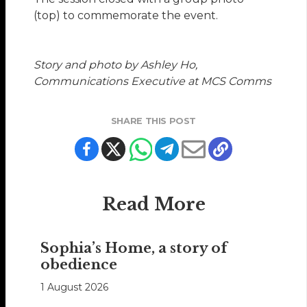
(top) to commemorate the event.
Story and photo by Ashley Ho,
Communications Executive at MCS Comms
SHARE THIS POST
Read More
Sophia’s Home, a story of
obedience
1 August 2026