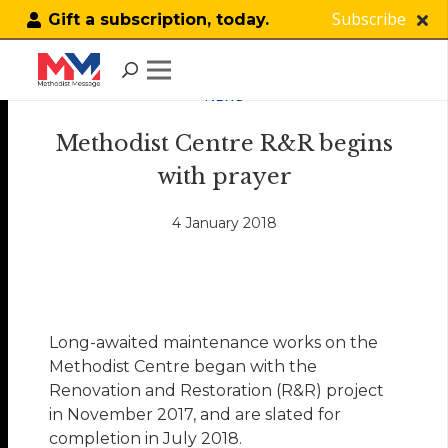
Subscribe
Gift a subscription, today.
NEWS
Methodist Centre R&R begins
with prayer
4 January 2018
Long-awaited maintenance works on the
Methodist Centre began with the
Renovation and Restoration (R&R) project
in November 2017, and are slated for
completion in July 2018.