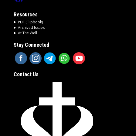
More
Resources
PDF (Flipbook)
Archived Issues
At The Well
Stay Connected
Contact Us