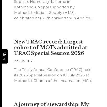
Sophia's Home, a girls' home in
Kathmandu, Nepal supported by
Methodist Missions Society (MMS),
celebrated her 25th anniversary in April this
year.
New TRAC record: Largest
cohort of MOTs admitted at
TRAC Special Session 2026
More
22 July 2026
The Trinity Annual Conference (TRAC) held
its 2026 Special Session on 18 July 2026 at
Methodist Church of the Incarnation (MCI).
A journey of stewardship: My