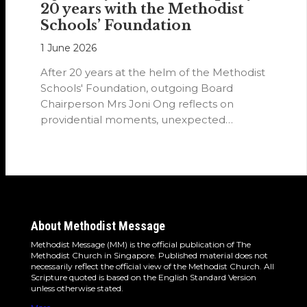
20 years with the Methodist
Schools’ Foundation
1 June 2026
After 20 years at the helm of the Methodist
Schools' Foundation, outgoing Board
Chairperson Mrs Joni Ong reflects on
providential moments, unexpected
detours and the…
About Methodist Message
Methodist Message (MM) is the official publication of The
Methodist Church in Singapore. Published material does not
necessarily reflect the official view of the Methodist Church. All
Scripture quoted is based on the English Standard Version
unless otherwise stated.