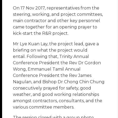
On 17 Nov 2017, representatives from the
steering, working, and project committees,
main contractor and other key personnel
came together for an opening prayer to
kick-start the R&R project.
Mr Lye Kuan Lay, the project lead, gave a
briefing on what the project would
entail. Following that, Trinity Annual
Conference President the Rev Dr Gordon
Wong, Emmanuel Tamil Annual
Conference President the Rev James
Nagulan, and Bishop Dr Chong Chin Chung
consecutively prayed for safety, good
weather, and good working relationships
amongst contractors, consultants, and the
various committee members.
The session closed with a group photo