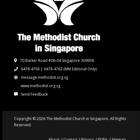
70 Barker Road #06-04 Singapore 309936
6478-4793 | 6478-4763
(MM Editorial Only)
message.methodist.org.sg
www.methodist.org.sg
Send Feedback
Copyright © 2026 The Methodist Church in Singapore. All Rights
Reserved.
About
Contact
Privacy
PDPA
Sitemap