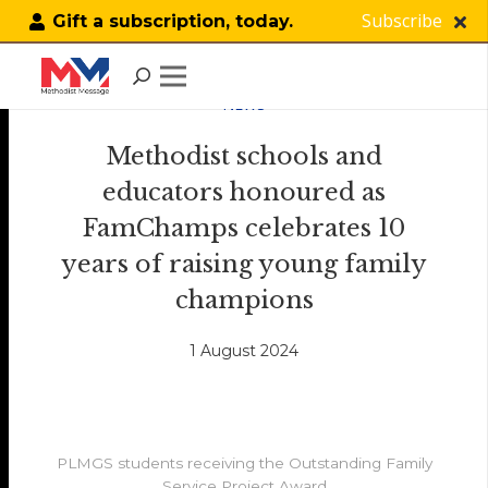
Subscribe
Gift a subscription, today.
NEWS
Methodist schools and
educators honoured as
FamChamps celebrates 10
years of raising young family
champions
1 August 2024
PLMGS students receiving the Outstanding Family
Service Project Award