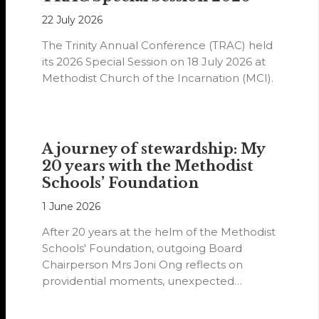
22 July 2026
The Trinity Annual Conference (TRAC) held
its 2026 Special Session on 18 July 2026 at
Methodist Church of the Incarnation (MCI).
A journey of stewardship: My
20 years with the Methodist
Schools’ Foundation
1 June 2026
After 20 years at the helm of the Methodist
Schools' Foundation, outgoing Board
Chairperson Mrs Joni Ong reflects on
providential moments, unexpected
detours and the…