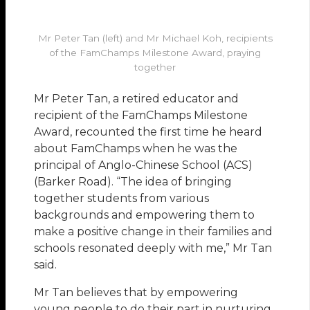
Mr Peter Tan (left) and Mr Michael Koh, recipients
of the FamChamps Milestone Award, praying
together
Mr Peter Tan, a retired educator and
recipient of the FamChamps Milestone
Award, recounted the first time he heard
about FamChamps when he was the
principal of Anglo-Chinese School (ACS)
(Barker Road). “The idea of bringing
together students from various
backgrounds and empowering them to
make a positive change in their families and
schools resonated deeply with me,” Mr Tan
said.
Mr Tan believes that by empowering
young people to do their part in nurturing