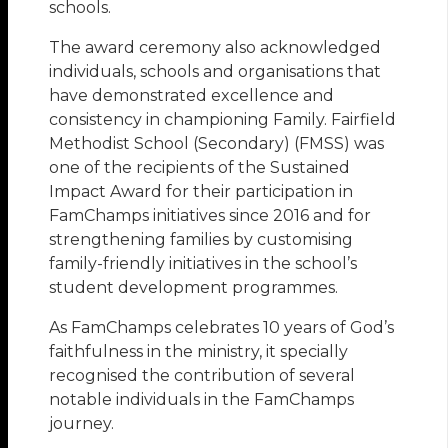
schools.
The award ceremony also acknowledged
individuals, schools and organisations that
have demonstrated excellence and
consistency in championing Family. Fairfield
Methodist School (Secondary) (FMSS) was
one of the recipients of the Sustained
Impact Award for their participation in
FamChamps initiatives since 2016 and for
strengthening families by customising
family-friendly initiatives in the school’s
student development programmes.
As FamChamps celebrates 10 years of God’s
faithfulness in the ministry, it specially
recognised the contribution of several
notable individuals in the FamChamps
journey.