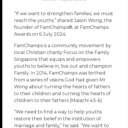
“If we want to strengthen families, we must
reach the youths,” shared Jason Wong, the
founder of FamChamps®, at FamChamps
Awards on 6 July 2024.
FamChamps is a community movement by
local Christian charity Focus on the Family
Singapore that equips and empowers
youths to believe in, live out and champion
Family. In 2014, FamChamps was birthed
from a series of visions God had given Mr
Wong about turning the hearts of fathers
to their children and turning the hearts of
children to their fathers (Malachi 4:5-6).
“We need to find a way to help youths
restore their belief in the institution of
marriage and family,” he said. “We want to