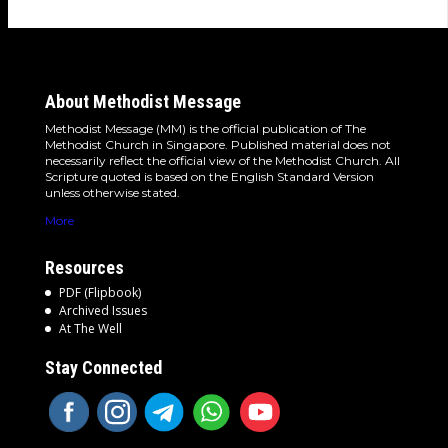
About Methodist Message
Methodist Message (MM) is the official publication of The
Methodist Church in Singapore. Published material does not
necessarily reflect the official view of the Methodist Church. All
Scripture quoted is based on the English Standard Version
unless otherwise stated.
More
Resources
PDF (Flipbook)
Archived Issues
At The Well
Stay Connected