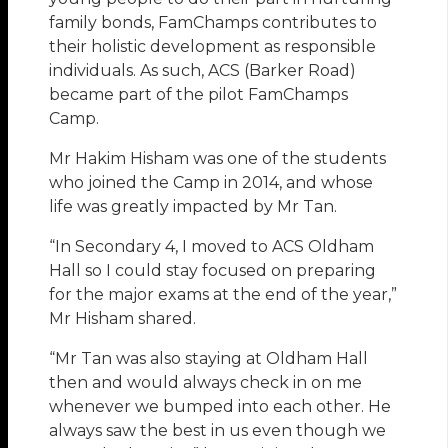
family bonds, FamChamps contributes to
their holistic development as responsible
individuals. As such, ACS (Barker Road)
became part of the pilot FamChamps
Camp.
Mr Hakim Hisham was one of the students
who joined the Camp in 2014, and whose
life was greatly impacted by Mr Tan.
“In Secondary 4, I moved to ACS Oldham
Hall so I could stay focused on preparing
for the major exams at the end of the year,”
Mr Hisham shared.
“Mr Tan was also staying at Oldham Hall
then and would always check in on me
whenever we bumped into each other. He
always saw the best in us even though we