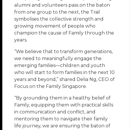
alumni and volunteers pass on the baton
from one group to the next, the Trail
symbolises the collective strength and
growing movement of people who
champion the cause of Family through the
years.
“We believe that to transform generations,
we need to meaningfully engage the
emerging families—children and youth
who will start to form families in the next 10
years and beyond,” shared Delia Ng, CEO of
Focus on the Family Singapore.
“By grounding them in a healthy belief of
Family, equipping them with practical skills
in communication and conflict, and
mentoring them to navigate their family
life journey, we are ensuring the baton of