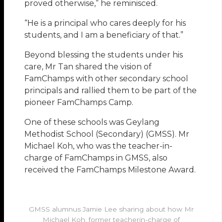
proved otherwise,” he reminisced.
“He is a principal who cares deeply for his
students, and I am a beneficiary of that.”
Beyond blessing the students under his
care, Mr Tan shared the vision of
FamChamps with other secondary school
principals and rallied them to be part of the
pioneer FamChamps Camp.
One of these schools was Geylang
Methodist School (Secondary) (GMSS). Mr
Michael Koh, who was the teacher-in-
charge of FamChamps in GMSS, also
received the FamChamps Milestone Award.
GMSS alumnus Jamie Lee sharing about how Mr
Michael Koh, former teacherin-charge of