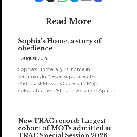
Read More
Sophia’s Home, a story of
obedience
1 August 2026
Sophia's Home, a girls' home in
Kathmandu, Nepal supported by
Methodist Missions Society (MMS),
celebrated her 25th anniversary in April this
year.
New TRAC record: Largest
cohort of MOTs admitted at
TRAC Special Session 2026