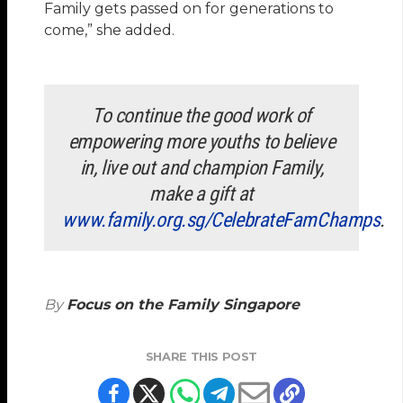
Family gets passed on for generations to
come,” she added.
To continue the good work of
empowering more youths to believe
in, live out and champion Family,
make a gift at
www.family.org.sg/CelebrateFamChamps
.
By
Focus on the Family Singapore
SHARE THIS POST