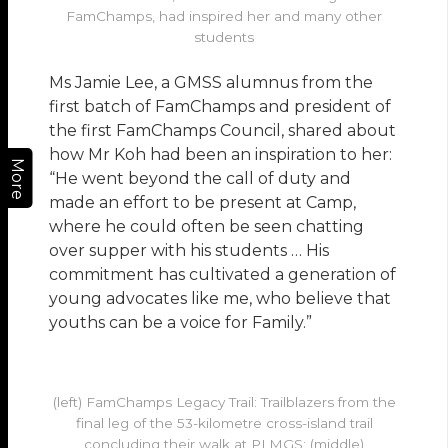
FamChamps, had inspired her and many other
students
Ms Jamie Lee, a GMSS alumnus from the
first batch of FamChamps and president of
the first FamChamps Council, shared about
how Mr Koh had been an inspiration to her:
More
“He went beyond the call of duty and
made an effort to be present at Camp,
where he could often be seen chatting
over supper with his students … His
commitment has cultivated a generation of
young advocates like me, who believe that
youths can be a voice for Family.”
(left) FamChamps Legacy Trail: Trailblazers from the
final leg of the 53-kilometre cross-island trail
concluding their walk at PLMGS; (middle)