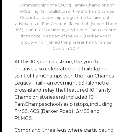
Commissioning the young Family Champions of
FMSS; (right) Installation of the 3rd FamChamps
Council, a leadership programme to raise outh
advocates of FamChamps. Jamie Loh (second from
left) is an FMSS alumnus, and Noah Phan (second
from right) was part of the ACS (Barker Road)
group which joined the pioneer FamChamps
Camp in 2014
At this 10-year milestone, the youth
initiative also celebrated the trailblazing
spirit of FamChamps with the FamChamps
Legacy Trail—an overnight 53-kilometre
cross-island relay that featured 10 Family
Champion stories and included 10
FamChamps schools as pitstops, including
FMSS, ACS (Barker Road), GMSS and
PLMGS.
Comprising three legs where participating