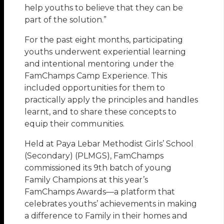
help youths to believe that they can be
part of the solution.”
For the past eight months, participating
youths underwent experiential learning
and intentional mentoring under the
FamChamps Camp Experience. This
included opportunities for them to
practically apply the principles and handles
learnt, and to share these concepts to
equip their communities.
Held at Paya Lebar Methodist Girls’ School
(Secondary) (PLMGS), FamChamps
commissioned its 9th batch of young
Family Champions at this year’s
FamChamps Awards—a platform that
celebrates youths’ achievements in making
a difference to Family in their homes and