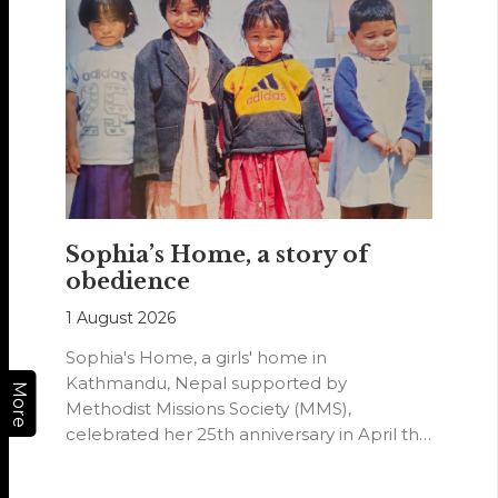
Sophia’s Home, a story of
obedience
1 August 2026
Sophia's Home, a girls' home in
Kathmandu, Nepal supported by
More
Methodist Missions Society (MMS),
celebrated her 25th anniversary in April this
year.