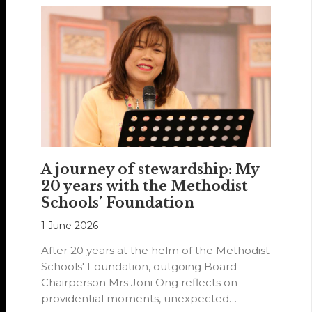
A journey of stewardship: My
20 years with the Methodist
Schools’ Foundation
1 June 2026
After 20 years at the helm of the Methodist
Schools' Foundation, outgoing Board
Chairperson Mrs Joni Ong reflects on
providential moments, unexpected