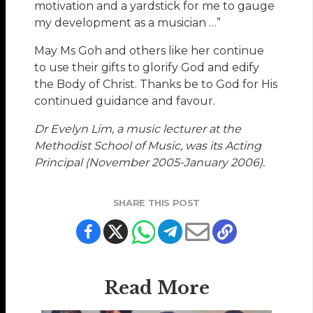
motivation and a yardstick for me to gauge
my development as a musician …”
May Ms Goh and others like her continue
to use their gifts to glorify God and edify
the Body of Christ. Thanks be to God for His
continued guidance and favour.
Dr Evelyn Lim, a music lecturer at the
Methodist School of Music, was its Acting
Principal (November 2005-January 2006).
SHARE THIS POST
Read More