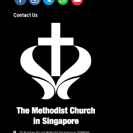
Contact Us
70 Barker Road #06-04 Singapore 309936