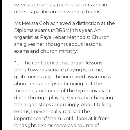
serve as organists, pianists, singers and in
other capacities in the worship teams.
Ms Melissa Goh achieved a distinction at the
Diploma exams (ABRSM) this year. An
organist at Paya Lebar Methodist Church,
she gives her thoughts about lessons,
exams and church ministry:
“ … The confidence that organ lessons
bring towards service playing is, to me,
quite necessary. The increased awareness
about music helps in bringing out the
meaning and mood of the hymn involved,
done through playing styles and changing
the organ stops accordingly. About taking
exams, I never really realised the
importance of them until I look at it from
hindsight. Exams serve as a source of