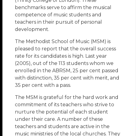
(Trinity College of London). These
benchmarks serve to affirm the musical
competence of music students and
teachers in their pursuit of personal
development.
The Methodist School of Music (MSM) is
pleased to report that the overall success
rate for its candidates is high. Last year
(2005), out of the 113 students whom we
enrolled in the ABRSM, 25 per cent passed
with distinction, 35 per cent with merit, and
35 per cent with a pass.
The MSM is grateful for the hard work and
commitment of its teachers who strive to
nurture the potential of each student
under their care. A number of these
teachers and students are active in the
music ministries of the local churches. They