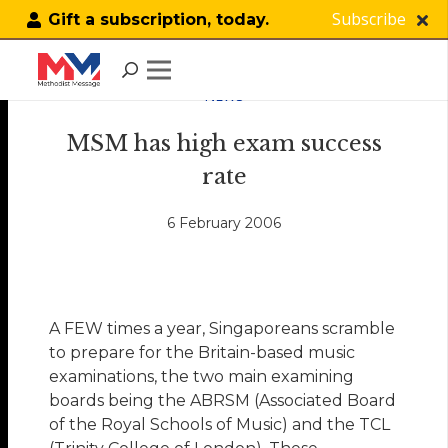
Subscribe
Gift a subscription, today.
NEWS
MSM has high exam success
rate
6 February 2006
A FEW times a year, Singaporeans scramble
to prepare for the Britain-based music
examinations, the two main examining
boards being the ABRSM (Associated Board
of the Royal Schools of Music) and the TCL