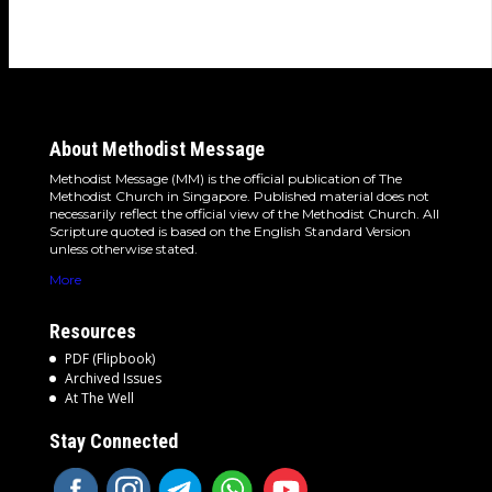
detours and the…
About Methodist Message
Methodist Message (MM) is the official publication of The
Methodist Church in Singapore. Published material does not
necessarily reflect the official view of the Methodist Church. All
Scripture quoted is based on the English Standard Version
unless otherwise stated.
More
Resources
PDF (Flipbook)
Archived Issues
At The Well
Stay Connected