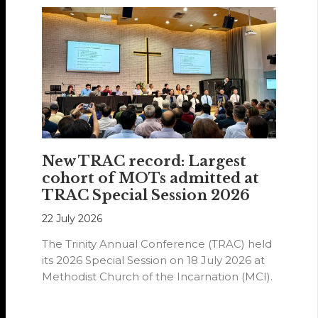
New TRAC record: Largest
cohort of MOTs admitted at
TRAC Special Session 2026
22 July 2026
The Trinity Annual Conference (TRAC) held
its 2026 Special Session on 18 July 2026 at
Methodist Church of the Incarnation (MCI).