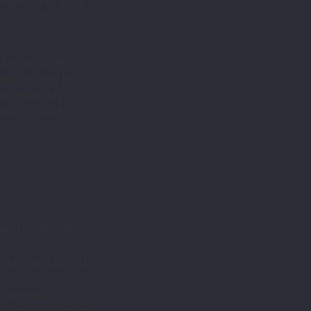
Life@Community –
WS’ Centre
ang Avenue 8—
form the new MWS
 services, MWS
ges of need.
lthy families
ng, marital, and
d domestic