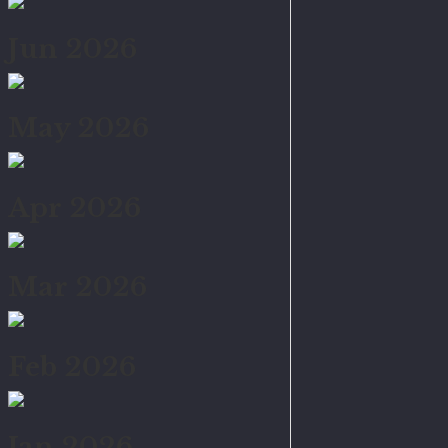
Jun 2026
May 2026
Apr 2026
Mar 2026
Feb 2026
Jan 2026