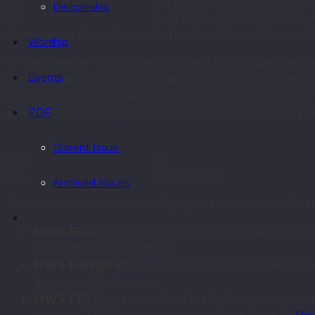
centres: MWS Strengthening Families Programme@Fam
Discipleship
MWS (MWS FFLC). The Service took place at MWS Cov
Governance Committees, Methodist stakeholders and M
Worship
While these centres are not new, each now operates 
Events
MWS FAM@FSC at Blk 615 and MWS FFLC at Blk 619. To
Family Services Hub, serving families across the Houg
PDF
aims to foster greater collaboration across teams and p
Current Issue
MWS FAMILY SERVICES HUB
MWS Family Services Hub in Hougang
Archived Issues
The three services collectively span a continuum of ca
MWS FFLC
offers support through parenting wor
build strong foundations.
MWS FAM@FSC
serves families who are beginning
divorce-related issues.
MWS CFSC
journeys with families facing more com