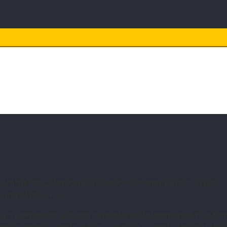
NEWS
 families: MWS dedicates t
ittees, Methodist stakeholders and Bishop Philip Lim
SC and MWS FFLC
 a Dedication Service to mark the relocation of two fa