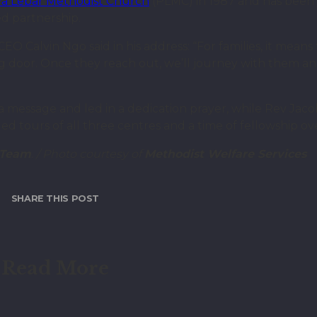
a Lebar Methodist Church
(PLMC) in 1987 and has been 
d partnership.
O Calvin Ngo said in his address: “For families, it means
ng door. Once they reach out, we’ll journey with them a
 a message and led in a dedication prayer, while Rev Ja
d tours of all three centres and a time of fellowship ov
 Team
. / Photo courtesy of
Methodist Welfare Services
SHARE THIS POST
Read More