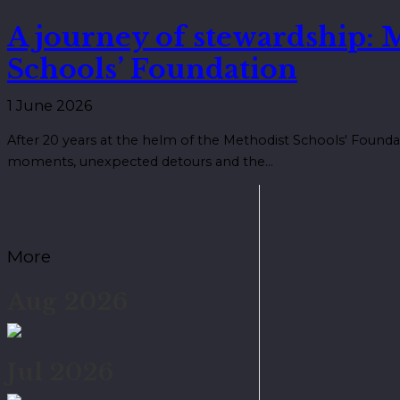
A journey of stewardship: 
Schools’ Foundation
1 June 2026
After 20 years at the helm of the Methodist Schools' Founda
moments, unexpected detours and the…
More
Aug 2026
Jul 2026