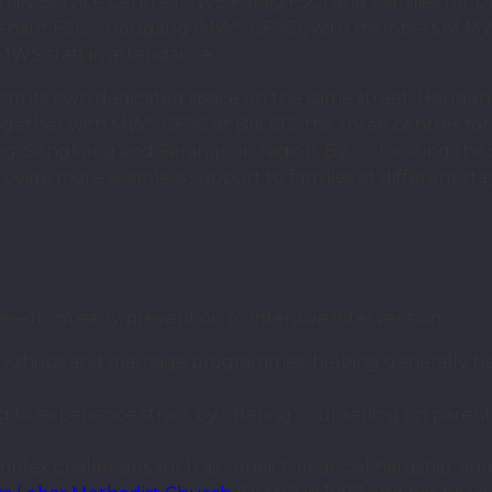
ily Service Centre (MWS FAM@FSC) and Families for 
enant FSC – Hougang (MWS CFSC), with members of M
WS staff in attendance.
from its own dedicated space on the same street, Houg
gether with MWS CFSC at Blk 613, the three centres 
ang, Sengkang and Serangoon region. By co-locating the
rovide more seamless support to families at different sta
re—from early prevention to intensive intervention:
kshops and marriage programmes, helping generally hea
 to experience strain, by offering counselling on parenti
plex challenges such as conflict, financial hardship, an