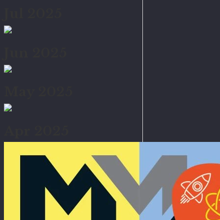
Jul 2025
Jun 2025
May 2025
Apr 2025