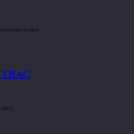
niversary in April
t TRAC
 (MCI).