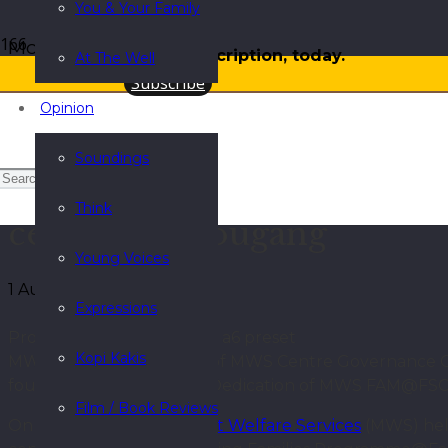
You & Your Family
More
Gift a subscription, today.
At The Well
Subscribe
Opinion
Soundings
Strengthening support for
Think
centres in Hougang
Young Voices
1 August 2025
Expressions
Processed with VSCO with a6 preset
Kopi Kakis
MWS staff and members of MWS Centre Governance Comm
fourth from right) at the Dedication of MWS FAM@F
Film / Book Reviews
On 3 June 2025,
Methodist Welfare Services
(MWS) held