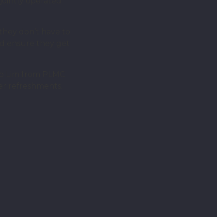
jointly operated
 they don’t have to
nd ensure they get
cob Lim from PLMC
er refreshments.