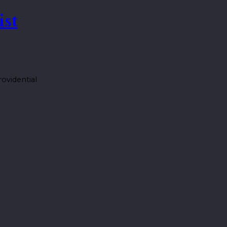
ist
ovidential