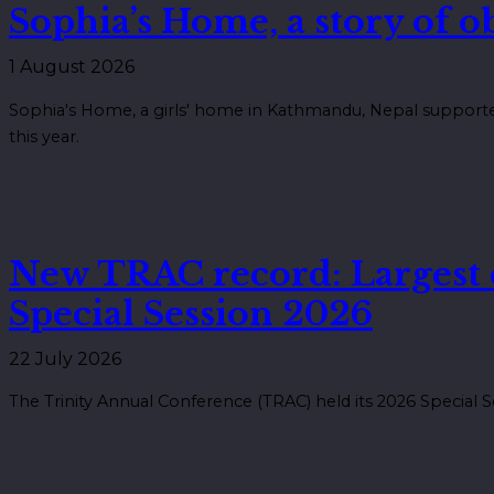
Sophia’s Home, a story of 
1 August 2026
Sophia's Home, a girls' home in Kathmandu, Nepal supported
this year.
New TRAC record: Largest
Special Session 2026
22 July 2026
The Trinity Annual Conference (TRAC) held its 2026 Special S