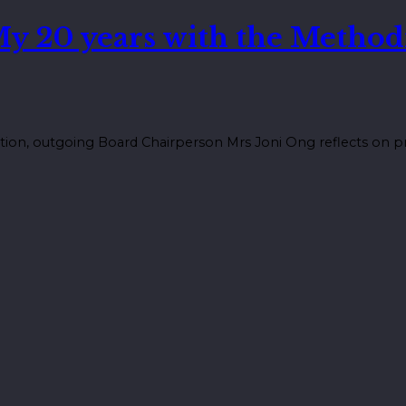
My 20 years with the Method
tion, outgoing Board Chairperson Mrs Joni Ong reflects on pr