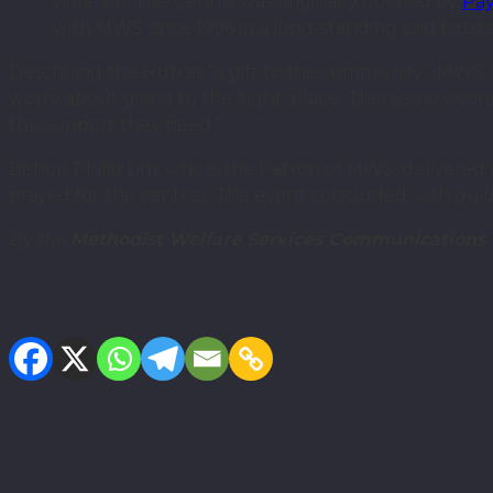
violence. The Centre was originally opened by
Pay
with MWS since 1996 in a long-standing and truste
Describing the Hub as “a gift to the community”, MWS CE
worry about going to the ‘right’ place. There’s no wro
the support they need.”
Bishop Philip Lim, who is the Patron of MWS, delivered
prayed for the centres. The event concluded with guide
By the
Methodist Welfare Services Communications