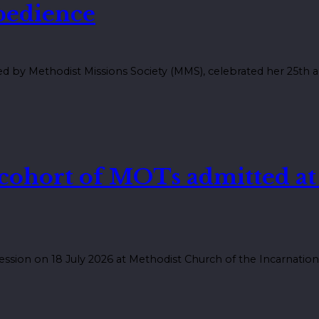
obedience
 by Methodist Missions Society (MMS), celebrated her 25th an
 cohort of MOTs admitted a
ession on 18 July 2026 at Methodist Church of the Incarnation