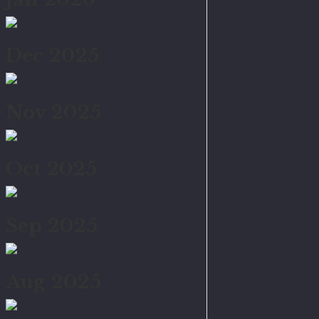
Dec 2025
Nov 2025
Oct 2025
Sep 2025
Aug 2025