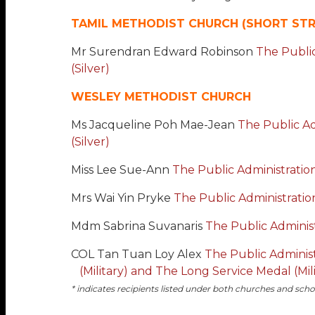
TAMIL METHODIST CHURCH (SHORT STR
Mr Surendran Edward Robinson
The Public
(Silver)
WESLEY METHODIST CHURCH
Ms Jacqueline Poh Mae-Jean
The Public Ad
(Silver)
Miss Lee Sue-Ann
The Public Administration
Mrs Wai Yin Pryke
The Public Administration
Mdm Sabrina Suvanaris
The Public Administ
COL Tan Tuan Loy Alex
The Public Admini
(Military) and The Long Service Medal (Mili
* indicates recipients listed under both churches and scho