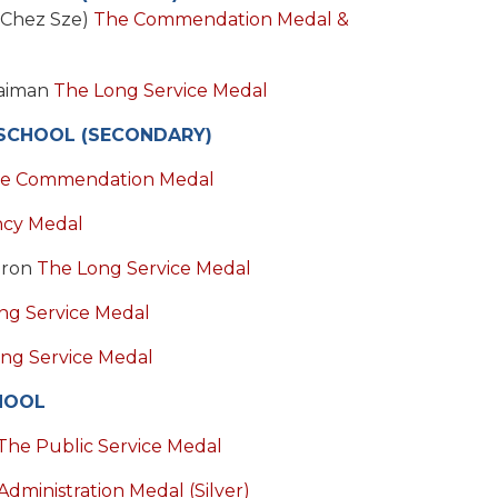
 Chez Sze)
The Commendation Medal &
laiman
The Long Service Medal
SCHOOL (SECONDARY)
e Commendation Medal
ncy Medal
aron
The Long Service Medal
ng Service Medal
ng Service Medal
HOOL
The Public Service Medal
Administration Medal (Silver)