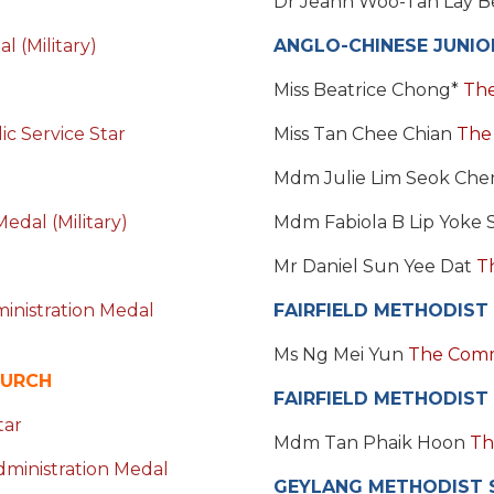
Dr Jeann Woo-Tan Lay 
 (Military)
ANGLO-CHINESE JUNIO
Miss Beatrice Chong*
The
c Service Star
Miss Tan Chee Chian
The
Mdm Julie Lim Seok Ch
edal (Military)
Mdm Fabiola B Lip Yoke
Mr Daniel Sun Yee Dat
T
inistration Medal
FAIRFIELD METHODIST
Ms Ng Mei Yun
The Com
HURCH
FAIRFIELD METHODIST
tar
Mdm Tan Phaik Hoon
Th
dministration Medal
GEYLANG METHODIST 