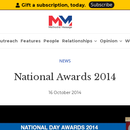
Subscribe
Gift a subscription, today.
Relationships
Opinion
utreach
Features
People
W
NEWS
National Awards 2014
16 October 2014