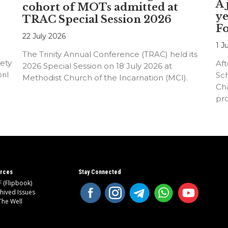
A 
cohort of MOTs admitted at
ye
TRAC Special Session 2026
F
22 July 2026
1 J
The Trinity Annual Conference (TRAC) held its
ety
Aft
2026 Special Session on 18 July 2026 at
ril
Sc
Methodist Church of the Incarnation (MCI).
Cha
pr
an
rces
Stay Connected
 (Flipbook)
hived Issues
The Well