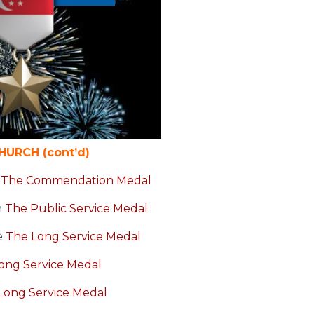
URCH (cont’d)
y
The Commendation Medal
h
The Public Service Medal
e
The Long Service Medal
ong Service Medal
Long Service Medal