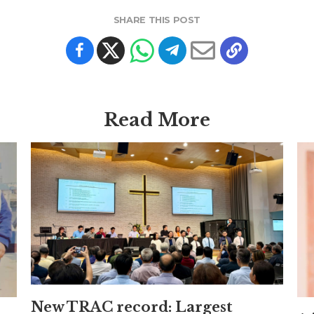
SHARE THIS POST
Read More
New TRAC record: Largest