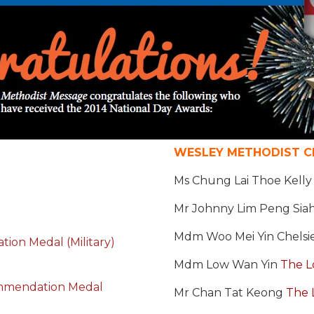
WESLEY METHODIST CH
Ms Chung Lai Thoe Kell
Mr Johnny Lim Peng Sia
Mdm Woo Mei Yin Chelsi
on Medal (Military)
Mdm Low Wan Yin
The L
mmendation Medal
Mr Chan Tat Keong
The 