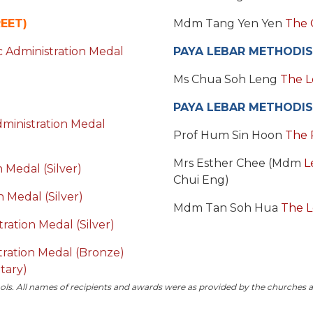
EET)
Mdm Tang Yen Yen
The 
 Administration Medal
PAYA LEBAR METHODIS
Ms Chua Soh Leng
The L
PAYA LEBAR METHODIS
ministration Medal
Prof Hum Sin Hoon
The 
Mrs Esther Chee (Mdm
L
 Medal (Silver)
Chui Eng)
 Medal (Silver)
Mdm Tan Soh Hua
The L
ration Medal (Silver)
stration Medal (Bronze)
tary)
ols.
All names of recipients and awards were as provided by the churches 