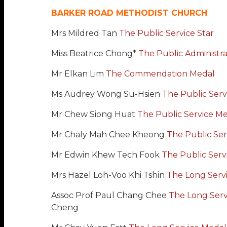
BARKER ROAD METHODIST CHURCH
Mrs Mildred Tan
The Public Service Star
Miss Beatrice Chong*
The Public Administr
Mr Elkan Lim
The Commendation Medal
Ms Audrey Wong Su-Hsien
The Public Serv
Mr Chew Siong Huat
The Public Service M
Mr Chaly Mah Chee Kheong
The Public Ser
Mr Edwin Khew Tech Fook
The Public Serv
Mrs Hazel Loh-Voo Khi Tshin
The Long Serv
Assoc Prof Paul Chang Chee
The Long Serv
Cheng