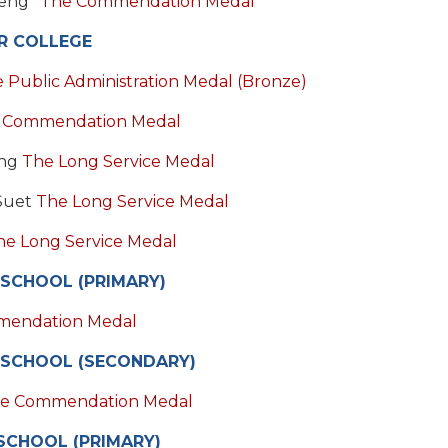
Beng*
The Commendation Medal
R COLLEGE
 Public Administration Medal (Bronze)
 Commendation Medal
eng
The Long Service Medal
 Suet
The Long Service Medal
he Long Service Medal
 SCHOOL (PRIMARY)
mendation Medal
 SCHOOL (SECONDARY)
e Commendation Medal
SCHOOL (PRIMARY)