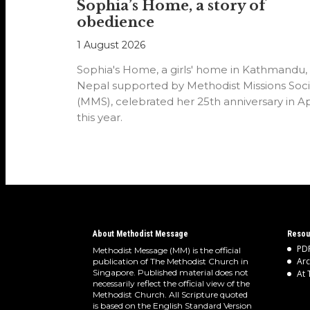
Sophia’s Home, a story of
obedience
1 August 2026
Sophia's Home, a girls' home in Kathmandu,
Nepal supported by Methodist Missions Soci
(MMS), celebrated her 25th anniversary in Ap
this year.
About Methodist Message
Resou
PDF
Methodist Message (MM) is the official
Arc
publication of The Methodist Church in
Singapore. Published material does not
At 
necessarily reflect the official view of the
Methodist Church. All Scripture quoted
is based on the English Standard Version