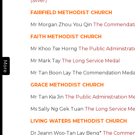
(Silver)
FAIRFIELD METHODIST CHURCH
Mr Morgan Zhou You Qin
The Commendati
FAITH METHODIST CHURCH
Mr Khoo Tse Horng
The Public Administrat
Mr Mark Tay
The Long Service Medal
More
Mr Tan Boon Lay The Commendation Meda
GRACE METHODIST CHURCH
Mr Tan Kia Jin
The Public Administration Med
Ms Sally Ng Gek Tuan
The Long Service Me
LIVING WATERS METHODIST CHURCH
Dr Jeann Woo-Tan Lay Beng*
The Commen