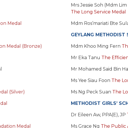
Mrs Jessie Soh (Mdm Lim
The Long Service Medal
on Medal
Mdm Ros’mariati Bte Su
GEYLANG METHODIST 
ion Medal (Bronze)
Mdm Khoo Ming Fern
Th
Mr Eka Tanu
The Efficie
l
Mr Mohamed Said Bin H
Ms Yee Siau Foon
The Lo
al (Silver)
Ms Ng Peck Suan
The Lo
dal
METHODIST GIRLS’ SC
Dr Eileen Aw, PPA(E), JP
dation Medal
Ms Grace Ng
The Public 