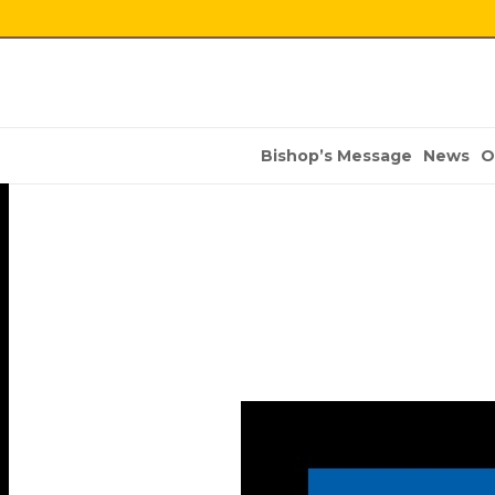
Bishop’s Message
News
O