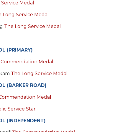
 Service Medal
 Long Service Medal
ng
The Long Service Medal
L (PRIMARY)
 Commendation Medal
ckam
The Long Service Medal
OL (BARKER ROAD)
Commendation Medal
ic Service Star
L (INDEPENDENT)