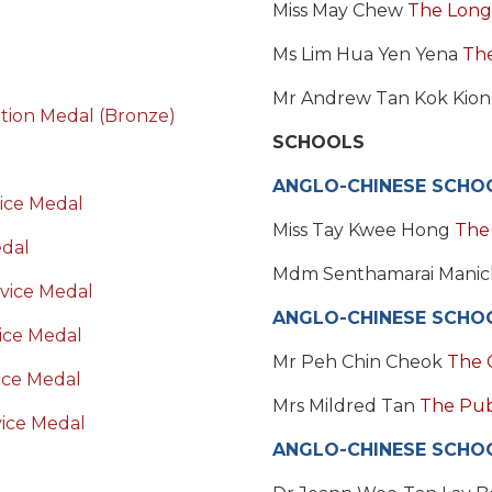
Miss May Chew
The Long
Ms Lim Hua Yen Yena
The
Mr Andrew Tan Kok Kio
ation Medal (Bronze)
SCHOOLS
ANGLO-CHINESE SCHOO
ice Medal
Miss Tay Kwee Hong
The
edal
Mdm Senthamarai Mani
vice Medal
ANGLO-CHINESE SCHO
ice Medal
Mr Peh Chin Cheok
The 
ice Medal
Mrs Mildred Tan
The Publ
ice Medal
ANGLO-CHINESE SCHOO