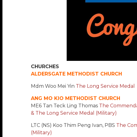
CHURCHES
ALDERSGATE METHODIST CHURCH
Mdm Woo Mei Yin
The Long Service Medal
ANG MO KIO METHODIST CHURCH
ME6 Tan Teck Ling Thomas
The Commendati
& The Long Service Medal (Military)
LTC (NS) Koo Thim Peng Ivan, PBS
The Co
(Military)