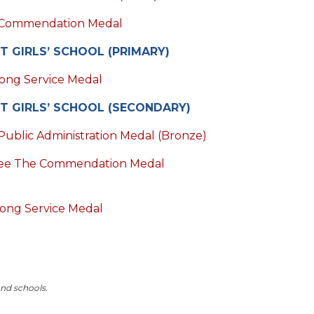
Commendation Medal
T GIRLS’ SCHOOL (PRIMARY)
ong Service Medal
T GIRLS’ SCHOOL (SECONDARY)
Public Administration Medal (Bronze)
ee The Commendation Medal
ong Service Medal
and schools.