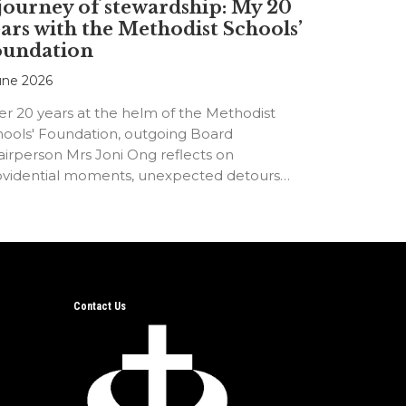
journey of stewardship: My 20
ars with the Methodist Schools’
oundation
une 2026
er 20 years at the helm of the Methodist
hools' Foundation, outgoing Board
irperson Mrs Joni Ong reflects on
ovidential moments, unexpected detours
d the…
Contact Us