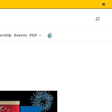
PDF
orship
Events