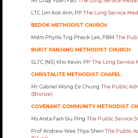
Mr Chay Yuen Fatt
The Long Service Medal
LTC Lim Kok Ann, PP
The Long Service Medal
BEDOK METHODIST CHURCH
Mdm Phyllis Tng Pheck Lek, PBM
The Publi
BUKIT PANJANG METHODIST CHURCH
SLTC (NS) Kho Kevin, PP
The Long Service M
CHRISTALITE METHODIST CHAPEL
Mr Gabriel Wong Ee Chung
The Public Adm
(Bronze)
COVENANT COMMUNITY METHODIST C
Ms Anita Fam Siu Ping
The Public Service S
Prof Andrew Wee Thye Shen
The Public A