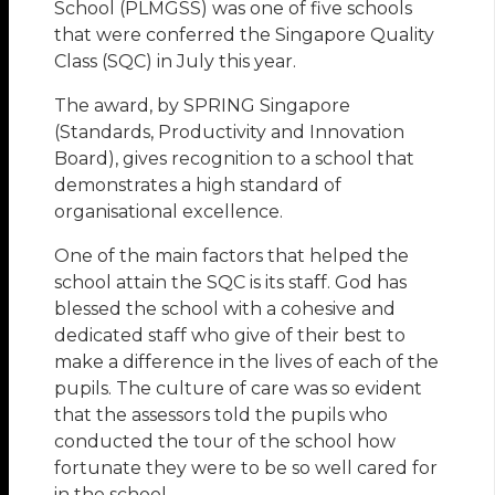
School (PLMGSS) was one of five schools
that were conferred the Singapore Quality
Class (SQC) in July this year.
The award, by SPRING Singapore
(Standards, Productivity and Innovation
Board), gives recognition to a school that
demonstrates a high standard of
organisational excellence.
One of the main factors that helped the
school attain the SQC is its staff. God has
blessed the school with a cohesive and
dedicated staff who give of their best to
make a difference in the lives of each of the
pupils. The culture of care was so evident
that the assessors told the pupils who
conducted the tour of the school how
fortunate they were to be so well cared for
in the school.