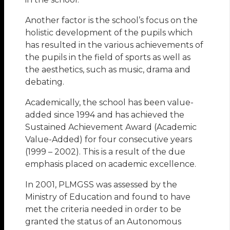
Another factor is the school’s focus on the
holistic development of the pupils which
has resulted in the various achievements of
the pupils in the field of sports as well as
the aesthetics, such as music, drama and
debating.
Academically, the school has been value-
added since 1994 and has achieved the
Sustained Achievement Award (Academic
Value-Added) for four consecutive years
(1999 – 2002). This is a result of the due
emphasis placed on academic excellence.
In 2001, PLMGSS was assessed by the
Ministry of Education and found to have
met the criteria needed in order to be
granted the status of an Autonomous