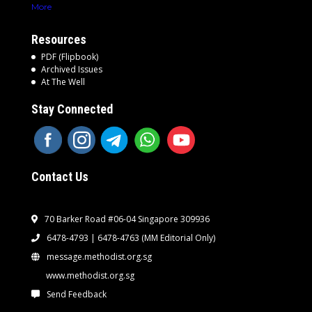
More
Resources
PDF (Flipbook)
Archived Issues
At The Well
Stay Connected
Contact Us
70 Barker Road #06-04 Singapore 309936
6478-4793 | 6478-4763
(MM Editorial Only)
message.methodist.org.sg
www.methodist.org.sg
Send Feedback