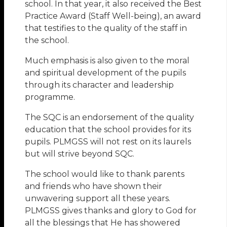
school. In that year, it also received the Best
Practice Award (Staff Well-being), an award
that testifies to the quality of the staff in
the school.
Much emphasis is also given to the moral
and spiritual development of the pupils
through its character and leadership
programme.
The SQC is an endorsement of the quality
education that the school provides for its
pupils. PLMGSS will not rest on its laurels
but will strive beyond SQC.
The school would like to thank parents
and friends who have shown their
unwavering support all these years.
PLMGSS gives thanks and glory to God for
all the blessings that He has showered