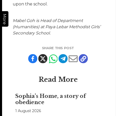
upon the school.
More
Mabel Goh is Head of Department
(Humanities) at Paya Lebar Methodist Girls’
Secondary School.
SHARE THIS POST
Read More
Sophia’s Home, a story of
obedience
1 August 2026