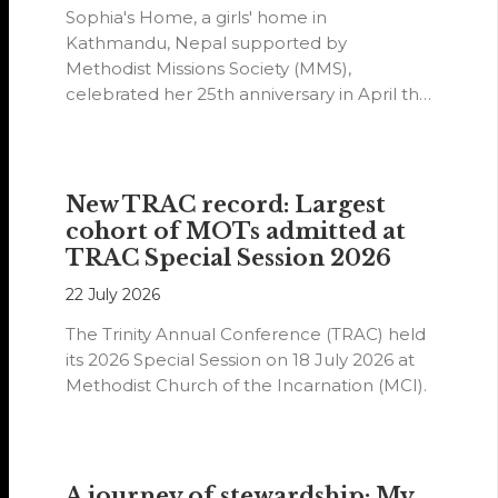
Sophia's Home, a girls' home in
Kathmandu, Nepal supported by
Methodist Missions Society (MMS),
celebrated her 25th anniversary in April this
year.
New TRAC record: Largest
cohort of MOTs admitted at
TRAC Special Session 2026
22 July 2026
The Trinity Annual Conference (TRAC) held
its 2026 Special Session on 18 July 2026 at
Methodist Church of the Incarnation (MCI).
A journey of stewardship: My