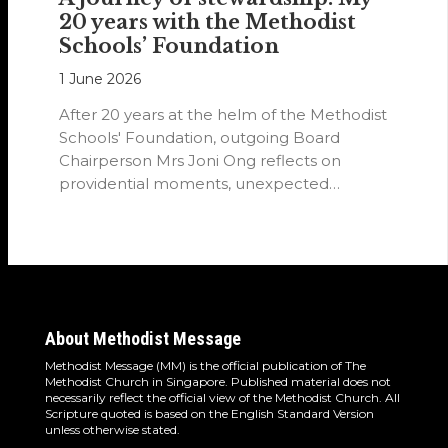
20 years with the Methodist
Schools’ Foundation
1 June 2026
After 20 years at the helm of the Methodist
Schools' Foundation, outgoing Board
Chairperson Mrs Joni Ong reflects on
providential moments, unexpected
detours and the…
About Methodist Message
Methodist Message (MM) is the official publication of The
Methodist Church in Singapore. Published material does not
necessarily reflect the official view of the Methodist Church. All
Scripture quoted is based on the English Standard Version
unless otherwise stated.