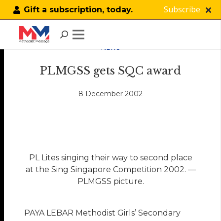
Subscribe
Gift a subscription, today.
NEWS
PLMGSS gets SQC award
8 December 2002
PL Lites singing their way to second place
at the Sing Singapore Competition 2002. —
PLMGSS picture.
PAYA LEBAR Methodist Girls’ Secondary