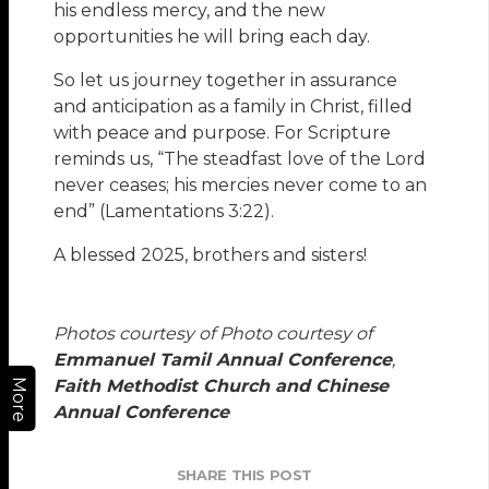
his endless mercy, and the new
opportunities he will bring each day.
So let us journey together in assurance
and anticipation as a family in Christ, filled
with peace and purpose. For Scripture
reminds us, “The steadfast love of the Lord
never ceases; his mercies never come to an
end” (Lamentations 3:22).
A blessed 2025, brothers and sisters!
Photos courtesy of Photo courtesy of
Emmanuel Tamil Annual Conference
,
Faith Methodist Church and Chinese
More
Annual Conference
SHARE THIS POST