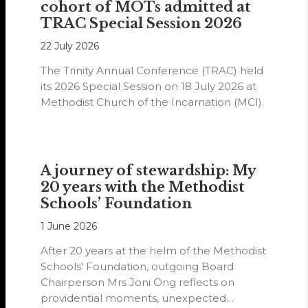
cohort of MOTs admitted at
TRAC Special Session 2026
22 July 2026
The Trinity Annual Conference (TRAC) held
its 2026 Special Session on 18 July 2026 at
Methodist Church of the Incarnation (MCI).
A journey of stewardship: My
20 years with the Methodist
Schools’ Foundation
1 June 2026
After 20 years at the helm of the Methodist
Schools' Foundation, outgoing Board
Chairperson Mrs Joni Ong reflects on
providential moments, unexpected