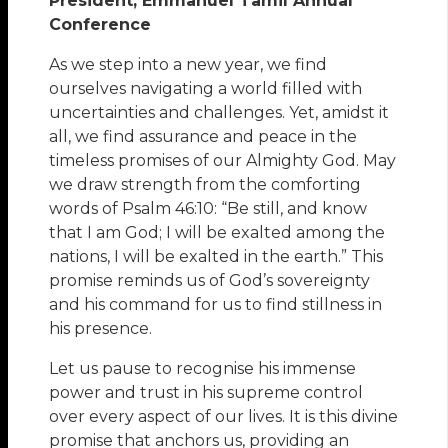
President, Emmanuel Tamil Annual
Conference
As we step into a new year, we find
ourselves navigating a world filled with
uncertainties and challenges. Yet, amidst it
all, we find assurance and peace in the
timeless promises of our Almighty God. May
we draw strength from the comforting
words of Psalm 46:10: “Be still, and know
that I am God; I will be exalted among the
nations, I will be exalted in the earth.” This
promise reminds us of God’s sovereignty
and his command for us to find stillness in
his presence.
Let us pause to recognise his immense
power and trust in his supreme control
over every aspect of our lives. It is this divine
promise that anchors us, providing an