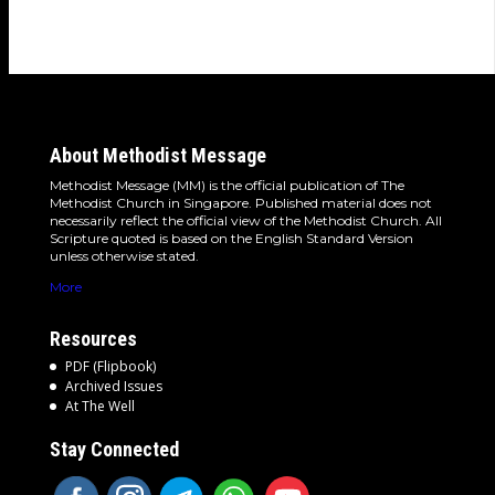
detours and the…
About Methodist Message
Methodist Message (MM) is the official publication of The
Methodist Church in Singapore. Published material does not
necessarily reflect the official view of the Methodist Church. All
Scripture quoted is based on the English Standard Version
unless otherwise stated.
More
Resources
PDF (Flipbook)
Archived Issues
At The Well
Stay Connected