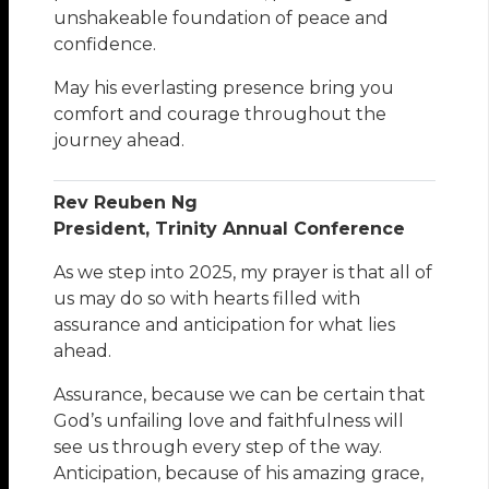
unshakeable foundation of peace and
confidence.
May his everlasting presence bring you
comfort and courage throughout the
journey ahead.
Rev Reuben Ng
President, Trinity Annual Conference
As we step into 2025, my prayer is that all of
us may do so with hearts filled with
assurance and anticipation for what lies
ahead.
Assurance, because we can be certain that
God’s unfailing love and faithfulness will
see us through every step of the way.
Anticipation, because of his amazing grace,