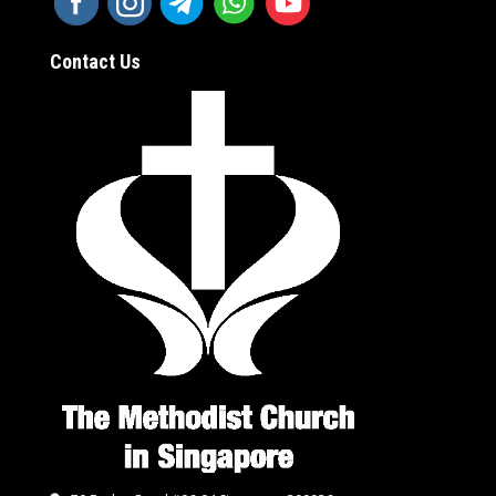
Contact Us