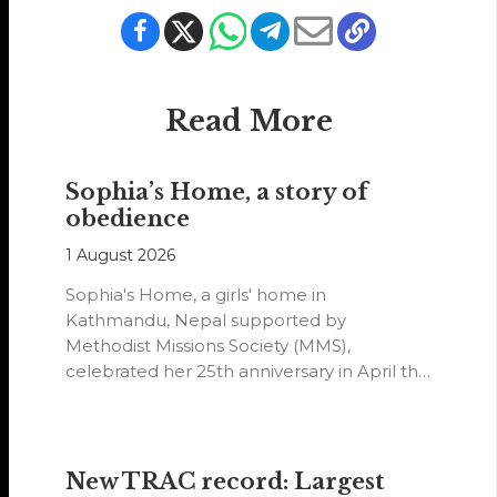
Read More
Sophia’s Home, a story of
obedience
1 August 2026
Sophia's Home, a girls' home in
Kathmandu, Nepal supported by
Methodist Missions Society (MMS),
celebrated her 25th anniversary in April this
year.
New TRAC record: Largest