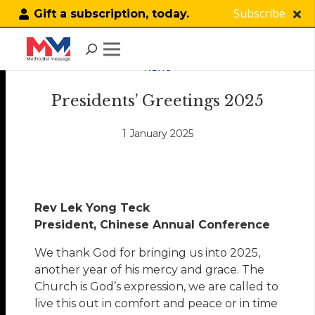
Subscribe
Gift a subscription, today.
NEWS
Presidents’ Greetings 2025
1 January 2025
Rev Lek Yong Teck
President, Chinese Annual Conference
We thank God for bringing us into 2025,
another year of his mercy and grace. The
Church is God’s expression, we are called to
live this out in comfort and peace or in time