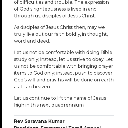
of difficulties and trouble. The expression
of God’s righteousness is lived in and
through us, disciples of Jesus Christ.
As disciples of Jesus Christ then, may we
truly live out our faith boldly, in thought,
word and deed.
Let us not be comfortable with doing Bible
study only; instead, let us strive to obey. Let
us not be comfortable with bringing prayer
items to God only; instead, push to discover
God’s will and pray his will be done on earth
as it is in heaven.
Let us continue to lift the name of Jesus
high in this next quadrennium!
Rev Saravana Kumar