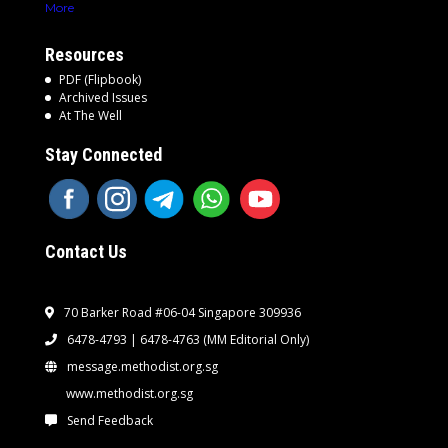
More
Resources
PDF (Flipbook)
Archived Issues
At The Well
Stay Connected
Contact Us
70 Barker Road #06-04 Singapore 309936
6478-4793 | 6478-4763
(MM Editorial Only)
message.methodist.org.sg
www.methodist.org.sg
Send Feedback