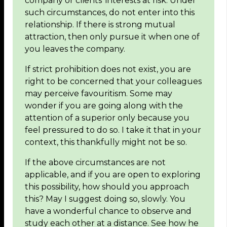
company or clients’ interests at risk. Under
such circumstances, do not enter into this
relationship. If there is strong mutual
attraction, then only pursue it when one of
you leaves the company.
If strict prohibition does not exist, you are
right to be concerned that your colleagues
may perceive favouritism. Some may
wonder if you are going along with the
attention of a superior only because you
feel pressured to do so. I take it that in your
context, this thankfully might not be so.
If the above circumstances are not
applicable, and if you are open to exploring
this possibility, how should you approach
this? May I suggest doing so, slowly. You
have a wonderful chance to observe and
study each other at a distance. See how he