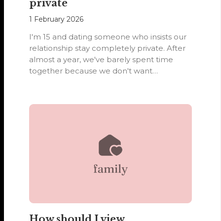
private
1 February 2026
I'm 15 and dating someone who insists our
relationship stay completely private. After
almost a year, we've barely spent time
together because we don't want…
How should I view