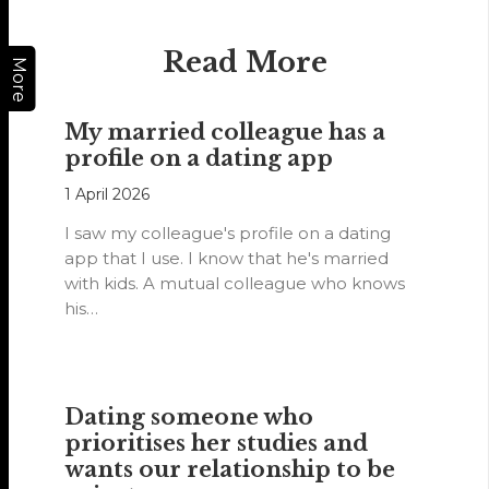
Read More
More
My married colleague has a
profile on a dating app
1 April 2026
I saw my colleague's profile on a dating
app that I use. I know that he's married
with kids. A mutual colleague who knows
his…
Dating someone who
prioritises her studies and
wants our relationship to be