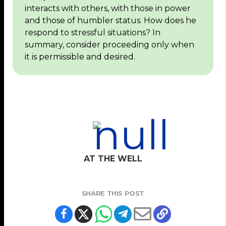
interacts with others, with those in power
and those of humbler status. How does he
respond to stressful situations? In
summary, consider proceeding only when
it is permissible and desired.
AT THE WELL
SHARE THIS POST