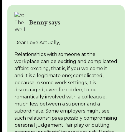
Benny says
Dear Love Actually,
Relationships with someone at the
workplace can be exciting and complicated
affairs: exciting, that is, if you welcome it
and it is a legitimate one; complicated,
because in some work settings, it is
discouraged, even forbidden, to be
romantically involved with a colleague,
much less between a superior and a
subordinate. Some employers might see
such relationships as possibly compromising
personal judgement, fair play or putting