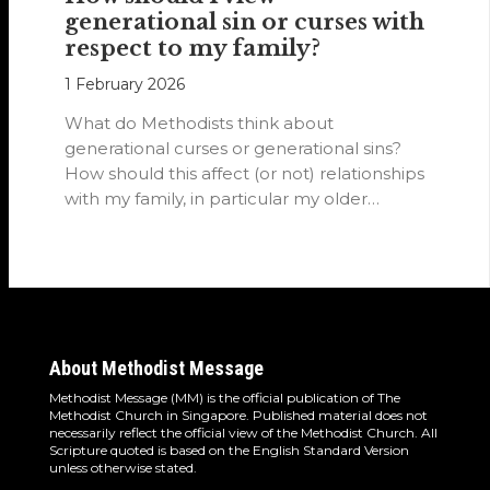
generational sin or curses with
respect to my family?
1 February 2026
What do Methodists think about
generational curses or generational sins?
How should this affect (or not) relationships
with my family, in particular my older
relatives?
About Methodist Message
Methodist Message (MM) is the official publication of The
Methodist Church in Singapore. Published material does not
necessarily reflect the official view of the Methodist Church. All
Scripture quoted is based on the English Standard Version
unless otherwise stated.