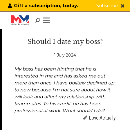
Subscribe
Gift a subscription, today.
AT THE WORKPLACE
Should I date my boss?
1 July 2024
My boss has been hinting that he is
interested in me and has asked me out
more than once. I have politely declined up
to now because I’m not sure about how it
will look and affect my relationship with
teammates. To his credit, he has been
professional at work. What should I do?
Love Actually