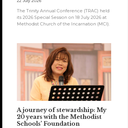
22 July 2026
The Trinity Annual Conference (TRAC) held
its 2026 Special Session on 18 July 2026 at
Methodist Church of the Incarnation (MCI).
A journey of stewardship: My
20 years with the Methodist
Schools’ Foundation