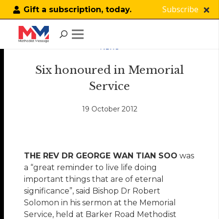
Subscribe
Gift a subscription, today.
NEWS
Six honoured in Memorial
Service
19 October 2012
THE REV DR GEORGE WAN TIAN SOO
was
a “great reminder to live life doing
important things that are of eternal
significance”, said Bishop Dr Robert
Solomon in his sermon at the Memorial
Service, held at Barker Road Methodist