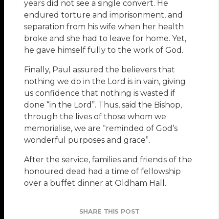
years did not see a single convert. He
endured torture and imprisonment, and
separation from his wife when her health
broke and she had to leave for home. Yet,
he gave himself fully to the work of God.
Finally, Paul assured the believers that
nothing we do in the Lord is in vain, giving
us confidence that nothing is wasted if
done “in the Lord”. Thus, said the Bishop,
through the lives of those whom we
memorialise, we are “reminded of God’s
wonderful purposes and grace”.
After the service, families and friends of the
honoured dead had a time of fellowship
over a buffet dinner at Oldham Hall.
SHARE THIS POST