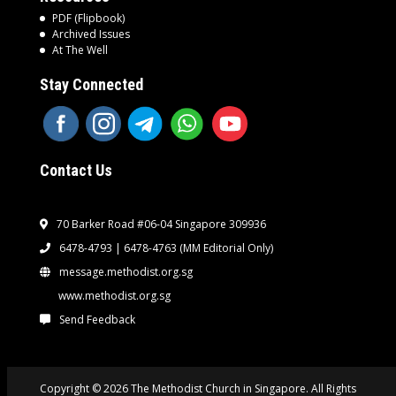
PDF (Flipbook)
Archived Issues
At The Well
Stay Connected
Contact Us
70 Barker Road #06-04 Singapore 309936
6478-4793 | 6478-4763
(MM Editorial Only)
message.methodist.org.sg
www.methodist.org.sg
Send Feedback
Copyright © 2026 The Methodist Church in Singapore. All Rights