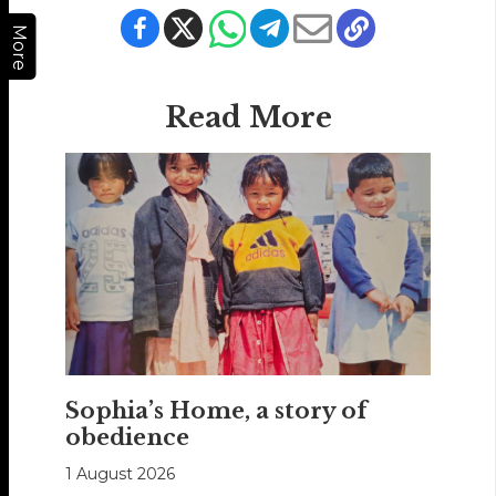
More
Read More
Sophia’s Home, a story of
obedience
1 August 2026