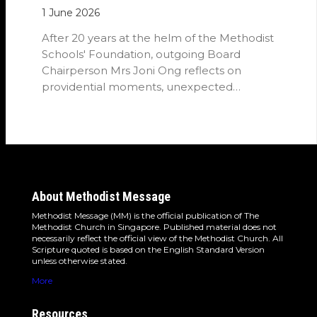
1 June 2026
After 20 years at the helm of the Methodist
Schools' Foundation, outgoing Board
Chairperson Mrs Joni Ong reflects on
providential moments, unexpected
detours and the…
About Methodist Message
Methodist Message (MM) is the official publication of The
Methodist Church in Singapore. Published material does not
necessarily reflect the official view of the Methodist Church. All
Scripture quoted is based on the English Standard Version
unless otherwise stated.
More
Resources