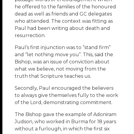
he offered to the families of the honoured
dead as well as friends and GC delegates
who attended. The context was fitting as
Paul had been writing about death and
resurrection.
Paul’s first injunction was to “stand firm”
and “let nothing move you”. This, said the
Bishop, was an issue of conviction about
what we believe, not moving from the
truth that Scripture teaches us.
Secondly, Paul encouraged the believers
to always give themselves fully to the work
of the Lord, demonstrating commitment.
The Bishop gave the example of Adoniram
Judson, who worked in Burma for 18 years
without a furlough, in which the first six