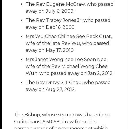
The Rev Eugene McGraw, who passed
away on July 6, 2009;
The Rev Tracey Jones Jr, who passed
away on Dec 16, 2009;
Mrs Wu Chao Chi nee See Peck Guat,
wife of the late Rev Wu, who passed
away on May 17, 2010;
Mrs Janet Wong nee Lee Soon Neo,
wife of the Rev Michael Wong Chee
Wun, who passed away on Jan 2, 2012;
The Rev Dr Ivy S T Chou, who passed
away on Aug 27, 2012.
The Bishop, whose sermon was based on 1
Corinthians 15:50-58, drew from the
passage words of encouragement which