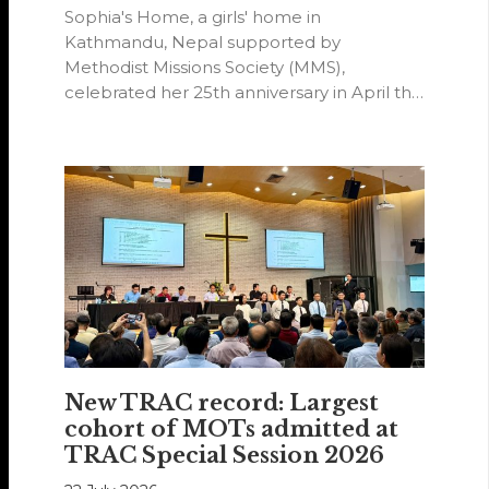
Sophia's Home, a girls' home in
Kathmandu, Nepal supported by
Methodist Missions Society (MMS),
celebrated her 25th anniversary in April this
year.
New TRAC record: Largest
cohort of MOTs admitted at
TRAC Special Session 2026