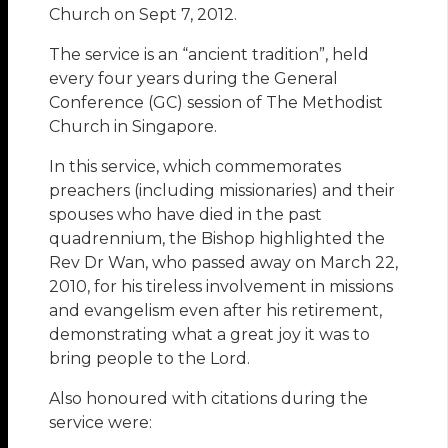
Church on Sept 7, 2012.
The service is an “ancient tradition”, held
every four years during the General
Conference (GC) session of The Methodist
Church in Singapore.
In this service, which commemorates
preachers (including missionaries) and their
spouses who have died in the past
quadrennium, the Bishop highlighted the
Rev Dr Wan, who passed away on March 22,
2010, for his tireless involvement in missions
and evangelism even after his retirement,
demonstrating what a great joy it was to
bring people to the Lord.
Also honoured with citations during the
service were: