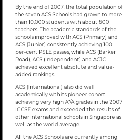
By the end of 2007, the total population of
the seven ACS Schools had grown to more
than 10,000 students with about 800
teachers. The academic standards of the
schools improved with ACS (Primary) and
ACS (Junior) consistently achieving 100-
per-cent PSLE passes, while ACS (Barker
Road), ACS (Independent) and ACJC
achieved excellent absolute and value-
added rankings.
ACS (International) also did well
academically with its pioneer cohort
achieving very high A*/A grades in the 2007
IGCSE exams and exceeded the results of
other international schools in Singapore as
well as the world average.
All the ACS Schools are currently among