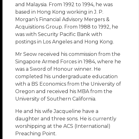
and Malaysia. From 1992 to 1994, he was
based in Hong Kong working in J. P.
Morgan’s Financial Advisory Mergers &
Acquisitions Group. From 1988 to 1992, he
was with Security Pacific Bank with
postings in Los Angeles and Hong Kong.
Mr Seow received his commission from the
Singapore Armed Forces in 1984, where he
was a Sword of Honour winner. He
completed his undergraduate education
with a BS Economics from the University of
Oregon and received his MBA from the
University of Southern California.
He and his wife Jacqueline have a
daughter and three sons. He is currently
worshipping at the ACS (International)
Preaching Point.