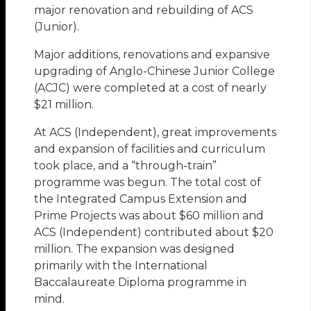
major renovation and rebuilding of ACS
(Junior).
Major additions, renovations and expansive
upgrading of Anglo-Chinese Junior College
(ACJC) were completed at a cost of nearly
$21 million.
At ACS (Independent), great improvements
and expansion of facilities and curriculum
took place, and a “through-train”
programme was begun. The total cost of
the Integrated Campus Extension and
Prime Projects was about $60 million and
ACS (Independent) contributed about $20
million. The expansion was designed
primarily with the International
Baccalaureate Diploma programme in
mind.