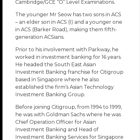
Cambridge/GCE “O” Level Examinations.
The younger Mr Seow has two sons in ACS
– an elder son in ACS (I) and a younger one
in ACS (Barker Road), making them fifth-
generation ACSians.
Prior to his involvement with Parkway, he
worked in investment banking for 16 years.
He headed the South East Asian
Investment Banking franchise for Citigroup
based in Singapore where he also
established the firm’s Asian Technology
Investment Banking Group.
Before joining Citigroup, from 1994 to 1999,
he was with Goldman Sachs where he was
Chief Operation Officer for Asian
Investment Banking and Head of
Investment Banking Services for Singapore