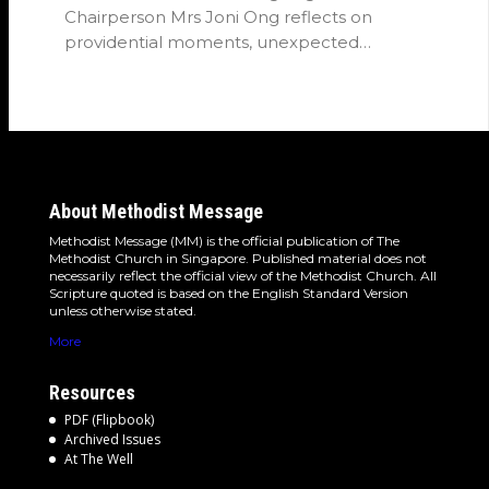
Chairperson Mrs Joni Ong reflects on
providential moments, unexpected
detours and the…
About Methodist Message
Methodist Message (MM) is the official publication of The
Methodist Church in Singapore. Published material does not
necessarily reflect the official view of the Methodist Church. All
Scripture quoted is based on the English Standard Version
unless otherwise stated.
More
Resources
PDF (Flipbook)
Archived Issues
At The Well