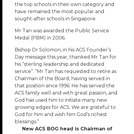
the top schools in their own category and
have remained the most popular and
sought-after schools in Singapore.
Mr Tan was awarded the Public Service
Medal (PBM) in 2006.
Bishop Dr Solomon, in his ACS Founder’s
Day message this year, thanked Mr Tan for
his “sterling leadership and dedicated
service”. “Mr Tan has requested to retire as
Chairman of the Board, having served in
that position since 1996. He has served the
ACS family well and with great passion, and
God has used him to initiate many new
growing edges for ACS. We are grateful to
God for him and wish him God’s richest
blessings.”
New ACS BOG head is Chairman of