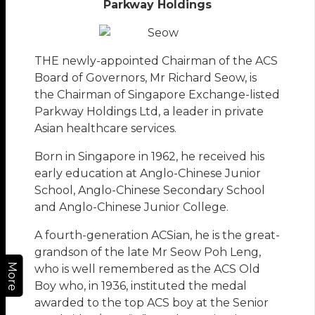
Parkway Holdings
THE newly-appointed Chairman of the ACS
Board of Governors, Mr Richard Seow, is
the Chairman of Singapore Exchange-listed
Parkway Holdings Ltd, a leader in private
Asian healthcare services.
Born in Singapore in 1962, he received his
early education at Anglo-Chinese Junior
School, Anglo-Chinese Secondary School
and Anglo-Chinese Junior College.
A fourth-generation ACSian, he is the great-
grandson of the late Mr Seow Poh Leng,
More
who is well remembered as the ACS Old
Boy who, in 1936, instituted the medal
awarded to the top ACS boy at the Senior