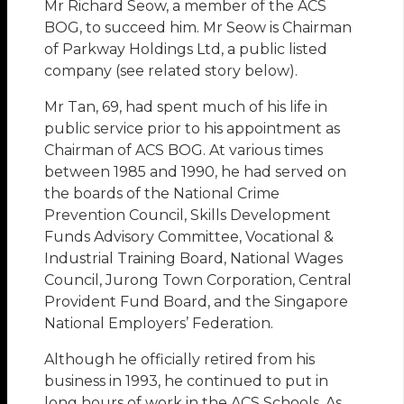
Mr Richard Seow, a member of the ACS
BOG, to succeed him. Mr Seow is Chairman
of Parkway Holdings Ltd, a public listed
company (see related story below).
Mr Tan, 69, had spent much of his life in
public service prior to his appointment as
Chairman of ACS BOG. At various times
between 1985 and 1990, he had served on
the boards of the National Crime
Prevention Council, Skills Development
Funds Advisory Committee, Vocational &
Industrial Training Board, National Wages
Council, Jurong Town Corporation, Central
Provident Fund Board, and the Singapore
National Employers’ Federation.
Although he officially retired from his
business in 1993, he continued to put in
long hours of work in the ACS Schools. As