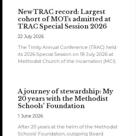
New TRAC record: Largest
cohort of MOTs admitted at
TRAC Special Session 2026
22 July 2026
The Trinity Annual Conference (TRAC) held
its 2026 Special Session on 18 July 2026 at
Methodist Church of the Incarnation (MCI).
A journey of stewardship: My
20 years with the Methodist
Schools’ Foundation
1 June 2026
After 20 years at the helm of the Methodist
Schools' Foundation, outgoing Board