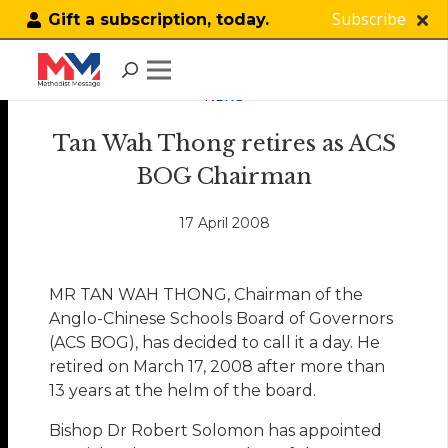
Subscribe
Gift a subscription, today.
NEWS
Tan Wah Thong retires as ACS
BOG Chairman
17 April 2008
MR TAN WAH THONG, Chairman of the
Anglo-Chinese Schools Board of Governors
(ACS BOG), has decided to call it a day. He
retired on March 17, 2008 after more than
13 years at the helm of the board.
Bishop Dr Robert Solomon has appointed