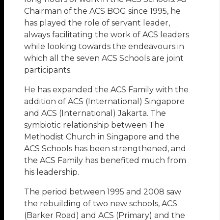
Chairman of the ACS BOG since 1995, he
has played the role of servant leader,
always facilitating the work of ACS leaders
while looking towards the endeavours in
which all the seven ACS Schools are joint
participants.
He has expanded the ACS Family with the
addition of ACS (International) Singapore
and ACS (International) Jakarta. The
symbiotic relationship between The
Methodist Church in Singapore and the
ACS Schools has been strengthened, and
the ACS Family has benefited much from
his leadership.
The period between 1995 and 2008 saw
the rebuilding of two new schools, ACS
(Barker Road) and ACS (Primary) and the