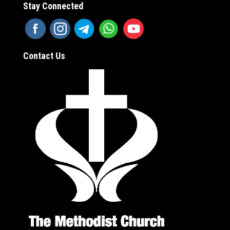
Stay Connected
Contact Us