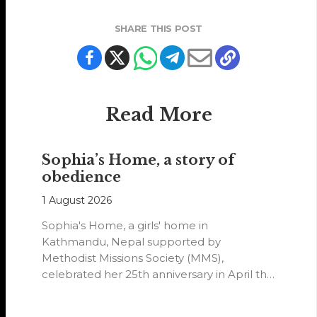
SHARE THIS POST
Read More
Sophia’s Home, a story of
obedience
1 August 2026
Sophia's Home, a girls' home in
Kathmandu, Nepal supported by
Methodist Missions Society (MMS),
celebrated her 25th anniversary in April this
year.