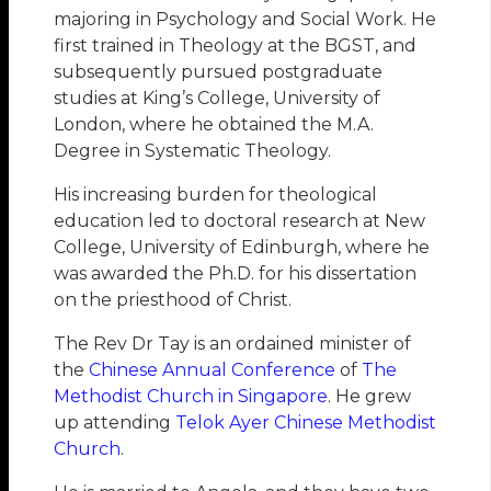
majoring in Psychology and Social Work. He
first trained in Theology at the BGST, and
subsequently pursued postgraduate
studies at King’s College, University of
London, where he obtained the M.A.
Degree in Systematic Theology.
His increasing burden for theological
education led to doctoral research at New
College, University of Edinburgh, where he
was awarded the Ph.D. for his dissertation
on the priesthood of Christ.
The Rev Dr Tay is an ordained minister of
the
Chinese Annual Conference
of
The
Methodist Church in Singapore
. He grew
up attending
Telok Ayer Chinese Methodist
Church
.