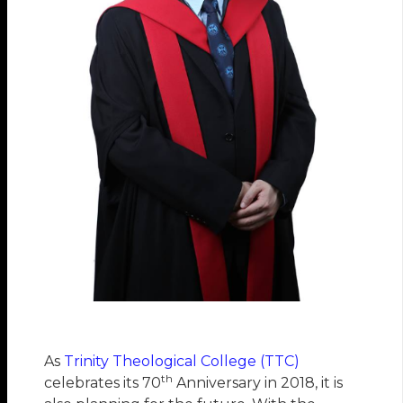
As
Trinity Theological College (TTC)
th
celebrates its 70
Anniversary in 2018, it is