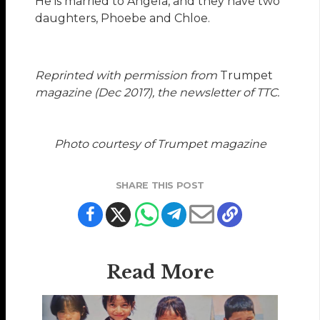
He is married to Angela, and they have two
daughters, Phoebe and Chloe.
Reprinted with permission from
Trumpet
magazine (Dec 2017), the newsletter of TTC.
Photo courtesy of Trumpet magazine
SHARE THIS POST
Read More