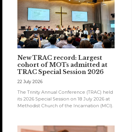
New TRAC record: Largest
cohort of MOTs admitted at
TRAC Special Session 2026
22 July 2026
The Trinity Annual Conference (TRAC) held
its 2026 Special Session on 18 July 2026 at
Methodist Church of the Incarnation (MCI).