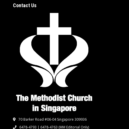
Contact Us
70 Barker Road #06-04 Singapore 309936
6478-4793 | 6478-4763
(MM Editorial Only)