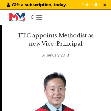
Subscribe
Gift a subscription, today.
NEWS
TTC appoints Methodist as
new Vice-Principal
31 January 2018