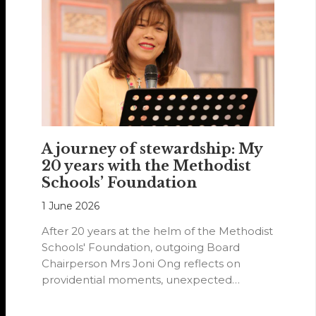
A journey of stewardship: My
20 years with the Methodist
Schools’ Foundation
1 June 2026
After 20 years at the helm of the Methodist
Schools' Foundation, outgoing Board
Chairperson Mrs Joni Ong reflects on
providential moments, unexpected
detours and the…