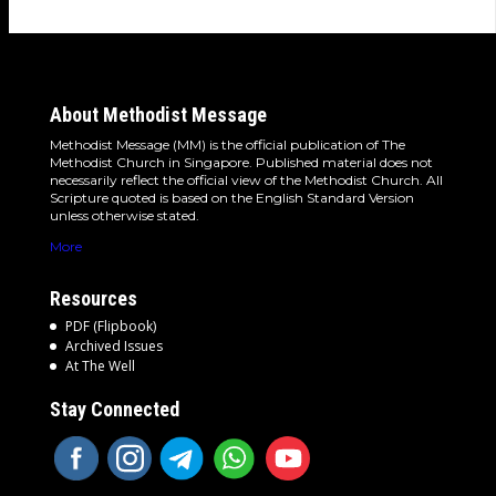
About Methodist Message
Methodist Message (MM) is the official publication of The
Methodist Church in Singapore. Published material does not
necessarily reflect the official view of the Methodist Church. All
Scripture quoted is based on the English Standard Version
unless otherwise stated.
More
Resources
PDF (Flipbook)
Archived Issues
At The Well
Stay Connected