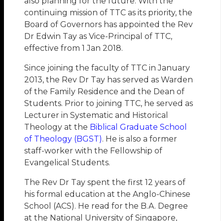
also planning for the future. With the
continuing mission of TTC as its priority, the
Board of Governors has appointed the Rev
Dr Edwin Tay as Vice-Principal of TTC,
effective from 1 Jan 2018.
Since joining the faculty of TTC in January
2013, the Rev Dr Tay has served as Warden
of the Family Residence and the Dean of
Students. Prior to joining TTC, he served as
Lecturer in Systematic and Historical
Theology at the
Biblical Graduate School
of Theology (BGST)
. He is also a former
staff-worker with the Fellowship of
Evangelical Students.
The Rev Dr Tay spent the first 12 years of
his formal education at the Anglo-Chinese
School (ACS). He read for the B.A. Degree
at the National University of Singapore,