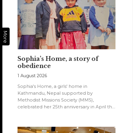
More
Sophia’s Home, a story of
obedience
1 August 2026
Sophia's Home, a girls' home in
Kathmandu, Nepal supported by
Methodist Missions Society (MMS),
celebrated her 25th anniversary in April this
year.