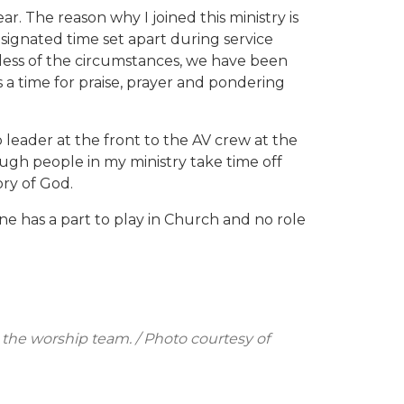
ar. The reason why I joined this ministry is
esignated time set apart during service
dless of the circumstances, we have been
s a time for praise, prayer and pondering
leader at the front to the AV crew at the
ugh people in my ministry take time off
ory of God.
one has a part to play in Church and no role
 the worship team. / Photo courtesy of