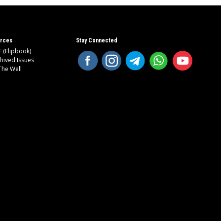
rces
Stay Connected
 (Flipbook)
hived Issues
The Well