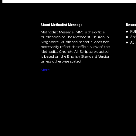
About Methodist Message
Resou
PDF
Methodist Message (MM) is the official
Arc
publication of The Methodist Church in
Singapore. Published material does not
At 
necessarily reflect the official view of the
Methodist Church. All Scripture quoted
is based on the English Standard Version
unless otherwise stated.
More