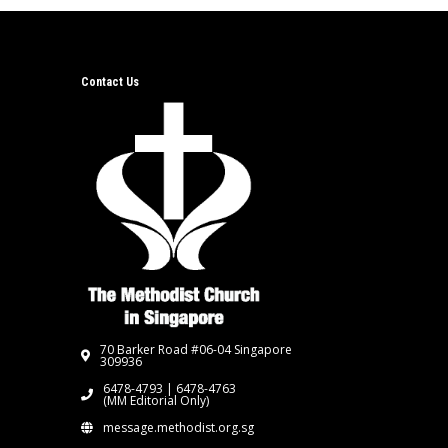
Contact Us
70 Barker Road #06-04 Singapore
309936
6478-4793 | 6478-4763
(MM Editorial Only)
message.methodist.org.sg