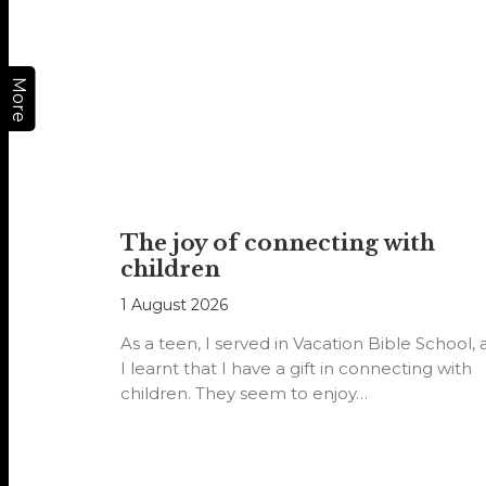
More
The joy of connecting with
children
1 August 2026
As a teen, I served in Vacation Bible School,
I learnt that I have a gift in connecting with
children. They seem to enjoy…