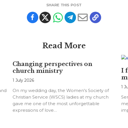
SHARE THIS POST
Read More
Changing perspectives on
I 
church ministry
m
1 July 2026
1 J
 and
On my wedding day, the Women's Society of
Christian Service (WSCS) ladies at my church
Ser
gave me one of the most unforgettable
me
expressions of love…
imp