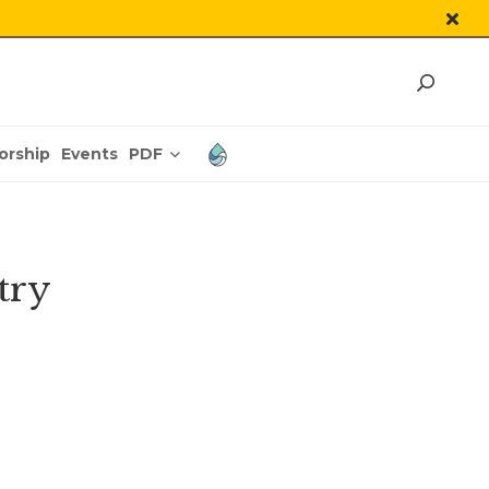
PDF
orship
Events
try