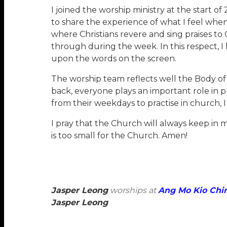
I joined the worship ministry at the start of
to share the experience of what I feel when 
where Christians revere and sing praises to
through during the week. In this respect, I h
upon the words on the screen.
The worship team reflects well the Body of
back, everyone plays an important role in 
from their weekdays to practise in church, I 
I pray that the Church will always keep in m
is too small for the Church. Amen!
Jasper Leong
worships at
Ang Mo Kio Chi
Jasper Leong