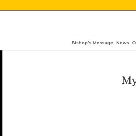
Bishop’s Message
News
O
My