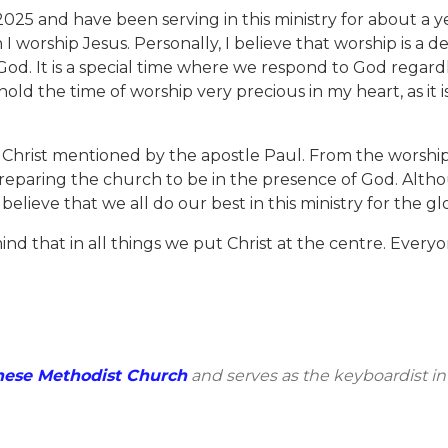
 2025 and have been serving in this ministry for about a ye
I worship Jesus. Personally, I believe that worship is a d
 God. It is a special time where we respond to God regar
old the time of worship very precious in my heart, as it i
 Christ mentioned by the apostle Paul. From the worship 
preparing the church to be in the presence of God. Altho
believe that we all do our best in this ministry for the gl
ind that in all things we put Christ at the centre. Every
nese Methodist Church
and serves as the keyboardist in