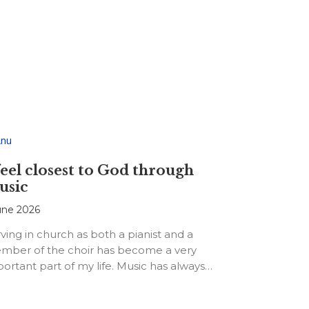
feel closest to God through
usic
une 2026
ving in church as both a pianist and a
mber of the choir has become a very
ortant part of my life. Music has always…