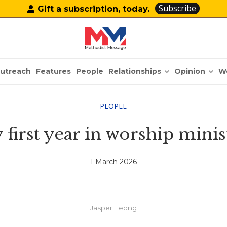
Subscribe
Gift a subscription, today.
Relationships
Opinion
utreach
Features
People
W
PEOPLE
 first year in worship minis
1 March 2026
Jasper Leong