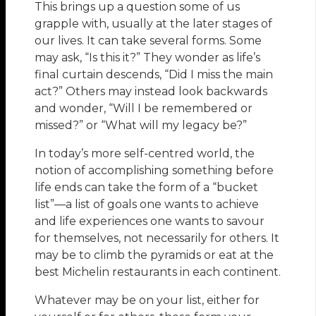
This brings up a question some of us
grapple with, usually at the later stages of
our lives. It can take several forms. Some
may ask, “Is this it?” They wonder as life’s
final curtain descends, “Did I miss the main
act?” Others may instead look backwards
and wonder, “Will I be remembered or
missed?” or “What will my legacy be?”
In today’s more self-centred world, the
notion of accomplishing something before
life ends can take the form of a “bucket
list”—a list of goals one wants to achieve
and life experiences one wants to savour
for themselves, not necessarily for others. It
may be to climb the pyramids or eat at the
best Michelin restaurants in each continent.
Whatever may be on your list, either for