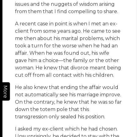
issues and the nuggets of wisdom arising
from them that I find compelling to share.
A recent case in point is when I met an ex-
client from some years ago. He came to see
me then about his marital problems, which
took a turn for the worse when he had an
affair. When he was found out, his wife
gave him a choice—the family or the other
woman. He knew that divorce meant being
cut off from all contact with his children.
He also knew that ending the affair would
More
not automatically see his marriage improve.
On the contrary, he knew that he was so far
down the totem pole that this
transgression only sealed his position.
I asked my ex-client which he had chosen.
Unsurprisingly, he decided to stay with the