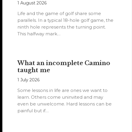
1 August 2026
Life and the game of golf share some
parallels. In a typical 18-hole golf game, the
ninth hole represents the turning point.
This halfway mark…
What an incomplete Camino
taught me
1 July 2026
Some lessons in life are ones we want to
learn. Others come uninvited and may
even be unwelcome. Hard lessons can be
painful but if…