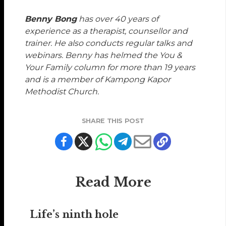
Benny Bong
has over 40 years of
experience as a therapist, counsellor and
trainer. He also conducts regular talks and
webinars. Benny has helmed the You &
Your Family column for more than 19 years
and is a member of Kampong Kapor
Methodist Church.
SHARE THIS POST
Read More
Life’s ninth hole