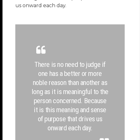
us onward each day.
There is no need to judge if
one has a better or more
noble reason than another as
long as it is meaningful to the
person concerned. Because
it is this meaning and sense
of purpose that drives us
onward each day.