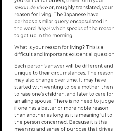
yourself or for others, these form your
raison de vivre
or, roughly translated, your
reason for living. The Japanese have
perhaps a similar query encapsulated in
the word
ikigai
, which speaks of the reason
to get up in the morning.
What is your reason for living? This is a
difficult and important existential question.
Each person’s answer will be different and
unique to their circumstances. The reason
may also change over time. It may have
started with wanting to be a mother, then
to raise one’s children, and later to care for
an ailing spouse. There is no need to judge
if one has a better or more noble reason
than another as long as it is meaningful to
the person concerned. Because it is this
meaning and sense of purpose that drives