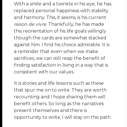
With a smile and a twinkle in his eye, he has
replaced personal happiness with stability
and harmony. This, it seems, is his current
raison de vivre
. Thankfully, he has made
this reorientation of his life goals willingly
though the cards are somewhat stacked
against him. I find his choice admirable. It is
a reminder that even when we make
sacrifices, we can still reap the benefit of
finding satisfaction in living in a way that is
consistent with our values.
It is stories and life lessons such as these
that spur me on to write. They are worth
recounting and I hope sharing them will
benefit others. So long as the narratives
present themselves and there is
opportunity to write, I will stay on this path.