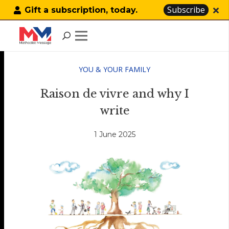
Subscribe
Gift a subscription, today.
YOU & YOUR FAMILY
Raison de vivre and why I
write
1 June 2025