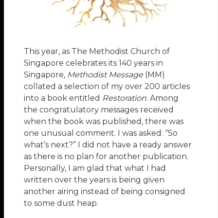
This year, as The Methodist Church of
Singapore celebrates its 140 years in
Singapore,
Methodist Message
(MM)
collated a selection of my over 200 articles
into a book entitled
Restoration
. Among
the congratulatory messages received
when the book was published, there was
one unusual comment. I was asked: “So
what’s next?” I did not have a ready answer
as there is no plan for another publication.
Personally, I am glad that what I had
written over the years is being given
another airing instead of being consigned
to some dust heap.