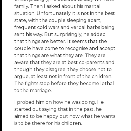
family. Then I asked about his marital
situation. Unfortunately, it is not in the best
state, with the couple sleeping apart,
frequent cold wars and verbal barbs being
sent his way. But surprisingly, he added
that things are better. It seems that the
couple have come to recognise and accept
that things are what they are. They are
aware that they are at best co-parents and
though they disagree, they choose not to
argue, at least not in front of the children.
The fights stop before they become lethal
to the marriage.
I probed him on how he was doing. He
started out saying that in the past, he
aimed to be happy but now what he wants
is to be there for his children.