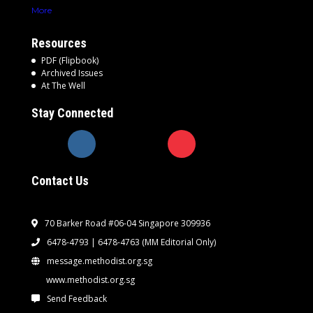
More
Resources
PDF (Flipbook)
Archived Issues
At The Well
Stay Connected
Contact Us
70 Barker Road #06-04 Singapore 309936
6478-4793 | 6478-4763
(MM Editorial Only)
message.methodist.org.sg
www.methodist.org.sg
Send Feedback