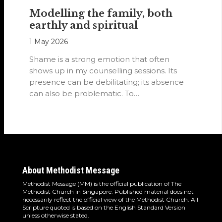
Modelling the family, both
earthly and spiritual
1 May 2026
Shame is a strong emotion that often
shows up in my counselling sessions. Its
presence can be debilitating; its absence
can also be problematic. To…
About Methodist Message
Methodist Message (MM) is the official publication of The
Methodist Church in Singapore. Published material does not
necessarily reflect the official view of the Methodist Church. All
Scripture quoted is based on the English Standard Version
unless otherwise stated.