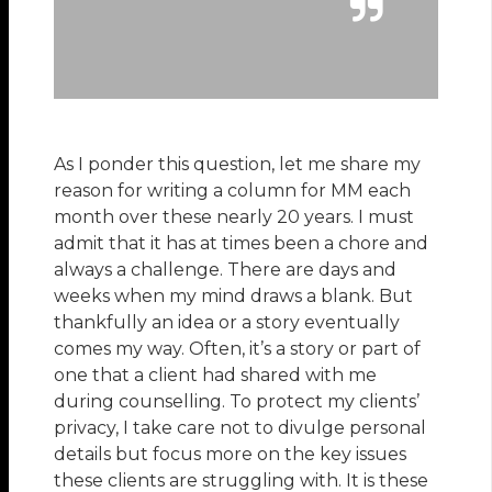
As I ponder this question, let me share my
reason for writing a column for MM each
month over these nearly 20 years. I must
admit that it has at times been a chore and
always a challenge. There are days and
weeks when my mind draws a blank. But
thankfully an idea or a story eventually
comes my way. Often, it’s a story or part of
one that a client had shared with me
during counselling. To protect my clients’
privacy, I take care not to divulge personal
details but focus more on the key issues
these clients are struggling with. It is these