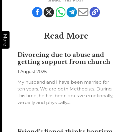
SHARE THIS POST
Read More
More
Divorcing due to abuse and
getting support from church
1 August 2026
My husband and I have been married for
ten years. We are both Methodists. During
this time, he has been abusive emotionally,
verbally and physically.…
Friend’s fiancé thinks baptism