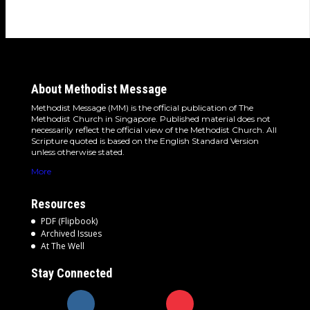
About Methodist Message
Methodist Message (MM) is the official publication of The
Methodist Church in Singapore. Published material does not
necessarily reflect the official view of the Methodist Church. All
Scripture quoted is based on the English Standard Version
unless otherwise stated.
More
Resources
PDF (Flipbook)
Archived Issues
At The Well
Stay Connected