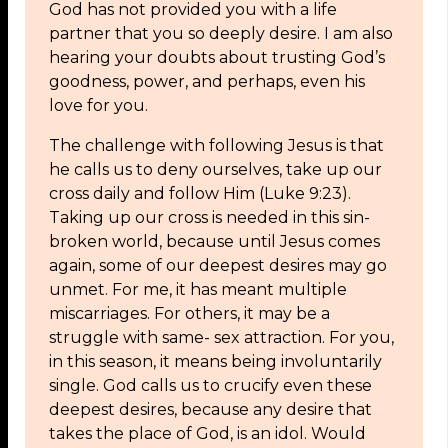
God has not provided you with a life
partner that you so deeply desire. I am also
hearing your doubts about trusting God’s
goodness, power, and perhaps, even his
love for you.
The challenge with following Jesus is that
he calls us to deny ourselves, take up our
cross daily and follow Him (Luke 9:23).
Taking up our cross is needed in this sin-
broken world, because until Jesus comes
again, some of our deepest desires may go
unmet. For me, it has meant multiple
miscarriages. For others, it may be a
struggle with same- sex attraction. For you,
in this season, it means being involuntarily
single. God calls us to crucify even these
deepest desires, because any desire that
takes the place of God, is an idol. Would