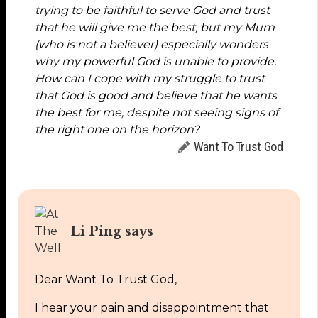
trying to be faithful to serve God and trust
that he will give me the best, but my Mum
(who is not a believer) especially wonders
why my powerful God is unable to provide.
How can I cope with my struggle to trust
that God is good and believe that he wants
the best for me, despite not seeing signs of
the right one on the horizon?
Want To Trust God
Li Ping says
Dear Want To Trust God,
I hear your pain and disappointment that