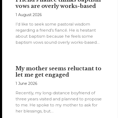
vows are overly works-based
1 August 2026
I’d like to seek some pastoral wisdom
regarding a friend’s fiancé. He is hesitant
about baptism because he feels some
baptism vows sound overly works-based…
My mother seems reluctant to
let me get engaged
1 June 2026
Recently, my long-distance boyfriend of
three years visited and planned to propose
to me. He spoke to my mother to ask for
her blessings, but…