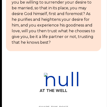
you be willing to surrender your desire to
be married, so that in its place, you may
desire God himself, first and foremost? As
he purifies and heightens your desire for
him, and you experience his goodness and
love, will you then trust what he chooses to
give you, be it a life partner or not, trusting
that he knows best?
AT THE WELL