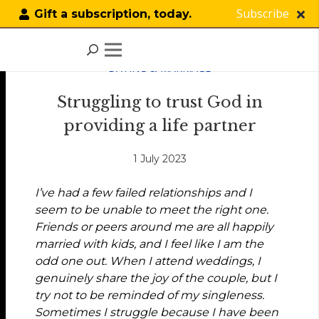
Subscribe
Gift a subscription, today.
DATING & MARRIAGE
Struggling to trust God in
providing a life partner
1 July 2023
I’ve had a few failed relationships and I
seem to be unable to meet the right one.
Friends or peers around me are all happily
married with kids, and I feel like I am the
odd one out. When I attend weddings, I
genuinely share the joy of the couple, but I
try not to be reminded of my singleness.
Sometimes I struggle because I have been