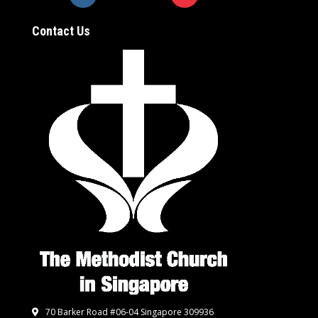
Contact Us
70 Barker Road #06-04 Singapore 309936