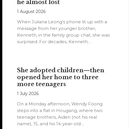
he almost lost
1 August 2026
When Juliana Leong's phone lit up with a
message from her younger brother,
Kenneth, in the family group chat, she was
surprised. For decades, Kenneth…
She adopted children—then
opened her home to three
more teenagers
1 July 2026
On a Monday afternoon, Wendy Foong
steps into a flat in Hougang, where two
teenage brothers, Aiden (not his real
name), 15, and his 14-year-old…