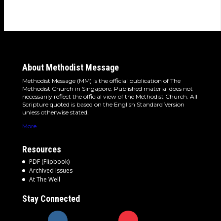
About Methodist Message
Methodist Message (MM) is the official publication of The
Methodist Church in Singapore. Published material does not
necessarily reflect the official view of the Methodist Church. All
Scripture quoted is based on the English Standard Version
unless otherwise stated.
More
Resources
PDF (Flipbook)
Archived Issues
At The Well
Stay Connected