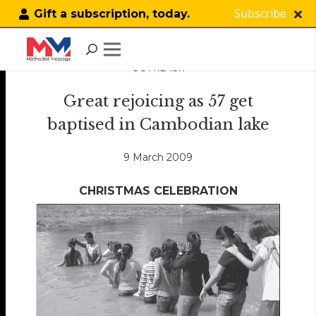
Subscribe
Gift a subscription, today.
OUTREACH
Great rejoicing as 57 get
baptised in Cambodian lake
9 March 2009
CHRISTMAS CELEBRATION