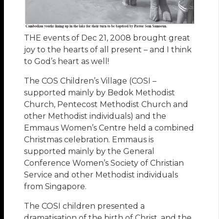
THE events of Dec 21, 2008 brought great
joy to the hearts of all present – and I think
to God’s heart as well!
The COS Children’s Village (COSI –
supported mainly by Bedok Methodist
Church, Pentecost Methodist Church and
other Methodist individuals) and the
Emmaus Women’s Centre held a combined
Christmas celebration. Emmaus is
supported mainly by the General
Conference Women’s Society of Christian
Service and other Methodist individuals
from Singapore.
The COSI children presented a
dramatisation of the birth of Christ, and the