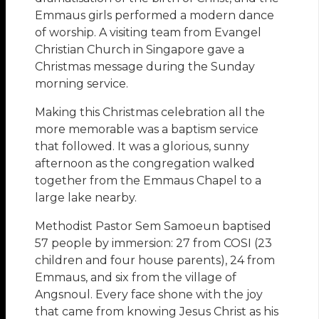
Emmaus girls performed a modern dance
of worship. A visiting team from Evangel
Christian Church in Singapore gave a
Christmas message during the Sunday
morning service.
Making this Christmas celebration all the
more memorable was a baptism service
that followed. It was a glorious, sunny
afternoon as the congregation walked
together from the Emmaus Chapel to a
large lake nearby.
Methodist Pastor Sem Samoeun baptised
57 people by immersion: 27 from COSI (23
children and four house parents), 24 from
Emmaus, and six from the village of
Angsnoul. Every face shone with the joy
that came from knowing Jesus Christ as his