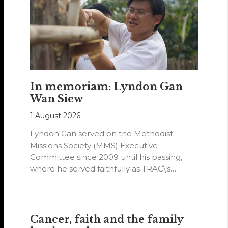
In memoriam: Lyndon Gan
Wan Siew
1 August 2026
Lyndon Gan served on the Methodist
Missions Society (MMS) Executive
Committee since 2009 until his passing,
where he served faithfully as TRAC\'s
representative. His passion…
Cancer, faith and the family