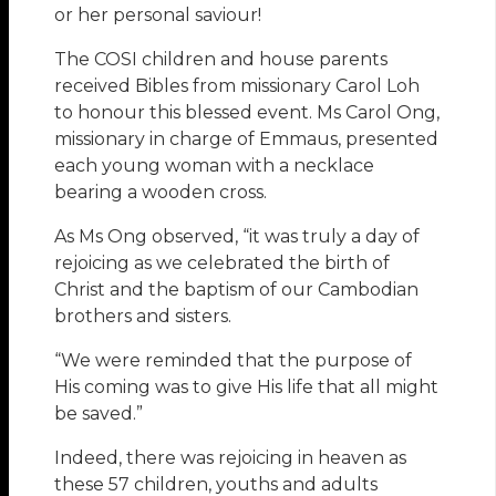
or her personal saviour!
The COSI children and house parents
received Bibles from missionary Carol Loh
to honour this blessed event. Ms Carol Ong,
missionary in charge of Emmaus, presented
each young woman with a necklace
bearing a wooden cross.
As Ms Ong observed, “it was truly a day of
rejoicing as we celebrated the birth of
Christ and the baptism of our Cambodian
brothers and sisters.
“We were reminded that the purpose of
His coming was to give His life that all might
be saved.”
Indeed, there was rejoicing in heaven as
these 57 children, youths and adults