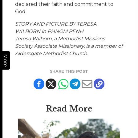
declared their faith and commitment to
God.
STORY AND PICTURE BY TERESA
WILBORN in PHNOM PENH
Teresa Wilborn, a Methodist Missions
Society Associate Missionary, is a member of
Aldersgate Methodist Church.
More
SHARE THIS POST
Read More