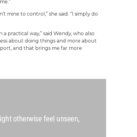
ome.”
t mine to control,” she said. “I simply do
n a practical way,” said Wendy, who also
s less about doing things and more about
pport, and that brings me far more
ight otherwise feel unseen,