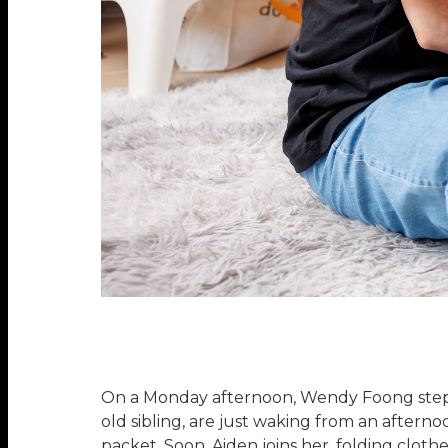
On a Monday afternoon, Wendy Foong steps i
old sibling, are just waking from an after
packet. Soon, Aiden joins her, folding clot