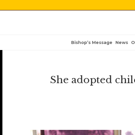
Bishop’s Message
News
O
She adopted chi