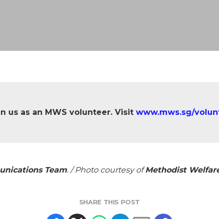
in us as an MWS volunteer. Visit
www.mws.sg/volun
unications Team
. / Photo courtesy of
Methodist Welfare
SHARE THIS POST