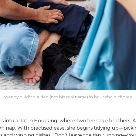
Wendy guiding Aiden (not his real name) in household chores
nto a flat in Hougang, where two teenage brothers, Aiden
noon nap. With practised ease, she begins tidying up—pic
hes and washing dishes. “Don’t leave the tap running—you