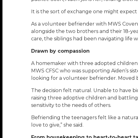
It is the sort of exchange one might expec
As a volunteer befriender with MWS Covena
alongside the two brothers and their 18-year
care, the siblings had been navigating life 
Drawn by compassion
A homemaker with three adopted children o
MWS CFSC who was supporting Aiden’s sister
looking for a volunteer befriender. Moved
The decision felt natural. Unable to have b
raising three adoptive children and battli
sensitivity to the needs of others.
Befriending the teenagers felt like a natura
love to give,” she said.
From housekeeping to heart-to-heart ta