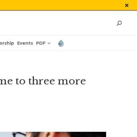
PDF
orship
Events
me to three more