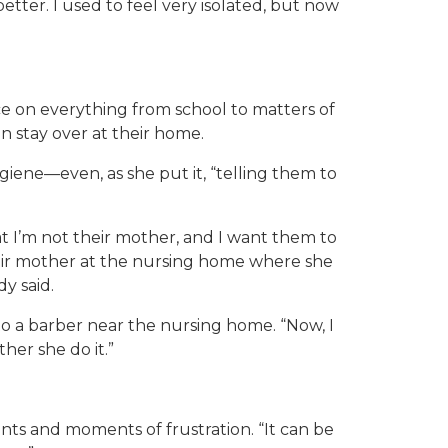
better. I used to feel very isolated, but now
ce on everything from school to matters of
n stay over at their home.
iene—even, as she put it, “telling them to
t I’m not their mother, and I want them to
their mother at the nursing home where she
dy said.
o a barber near the nursing home. “Now, I
her she do it.”
s and moments of frustration. “It can be