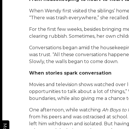
When Wendy first visited the siblings’ home,
“There was trash everywhere,” she recalled. 
For the first few weeks, besides bringing 
clearing rubbish. Sometimes, her own childr
Conversations began amid the housekeeping. B
was trust. “All these conversations happened
Slowly, the walls began to come down.
When stories spark conversation
Movies and television shows watched over
opportunities to talk about a lot of things,
boundaries, while also giving me a chance t
One afternoon, while watching
Ah Boys to
from his peers and was ostracised at school.
left him withdrawn and isolated. But havin