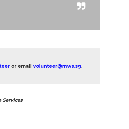
teer
or email
volunteer@mws.sg
.
 Services