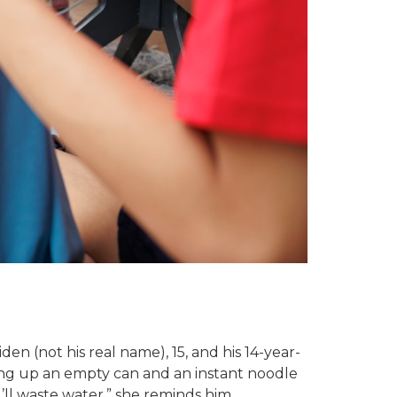
 (not his real name), 15, and his 14-year-
king up an empty can and an instant noodle
’ll waste water,” she reminds him.