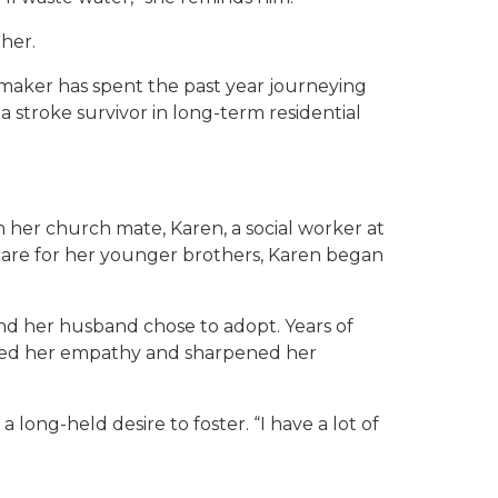
her.
maker has spent the past year journeying
 a stroke survivor in long-term residential
her church mate, Karen, a social worker at
 care for her younger brothers, Karen began
and her husband chose to adopt. Years of
epened her empathy and sharpened her
 long-held desire to foster. “I have a lot of