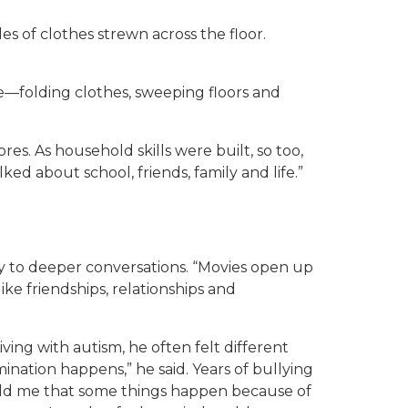
es of clothes strewn across the floor.
e—folding clothes, sweeping floors and
es. As household skills were built, so too,
ed about school, friends, family and life.”
to deeper conversations. “Movies open up
ike friendships, relationships and
iving with autism, he often felt different
ination happens,” he said. Years of bullying
told me that some things happen because of