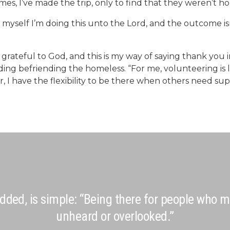
es, I’ve made the trip, only to find that they weren’t h
 myself I’m doing this unto the Lord, and the outcome isn’
 grateful to God, and this is my way of saying thank you i
luding befriending the homeless. “For me, volunteering i
 I have the flexibility to be there when others need su
dded, is simple: “Being there for people who m
unheard or overlooked.”