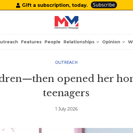
Subscribe
Gift a subscription, today.
Relationships
Opinion
utreach
Features
People
W
OUTREACH
ldren—then opened her ho
teenagers
1 July 2026