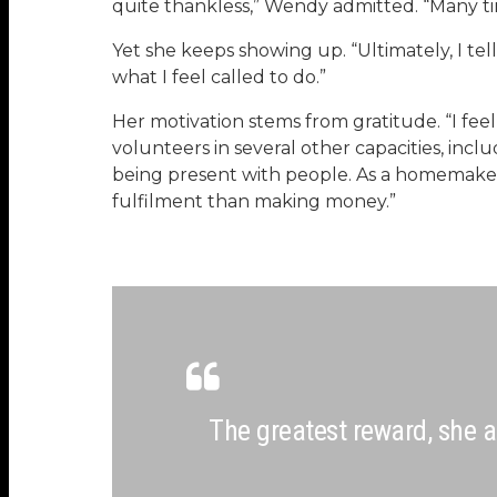
quite thankless,” Wendy admitted. “Many tim
Yet she keeps showing up. “Ultimately, I tell
what I feel called to do.”
Her motivation stems from gratitude. “I feel
volunteers in several other capacities, inc
being present with people. As a homemaker,
fulfilment than making money.”
The greatest reward, she a