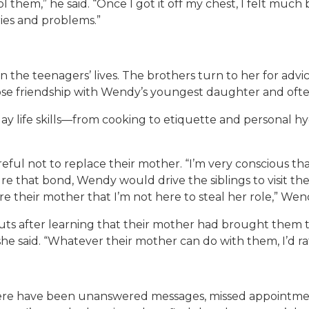
 them,” he said. “Once I got it off my chest, I felt much 
ies and problems.”
the teenagers’ lives. The brothers turn to her for advi
close friendship with Wendy’s youngest daughter and ofte
life skills—from cooking to etiquette and personal hyg
ful not to replace their mother. “I’m very conscious tha
ture that bond, Wendy would drive the siblings to visit 
sure their mother that I’m not here to steal her role,” Wen
uts after learning that their mother had brought them t
e said. “Whatever their mother can do with them, I’d rat
ere have been unanswered messages, missed appointment