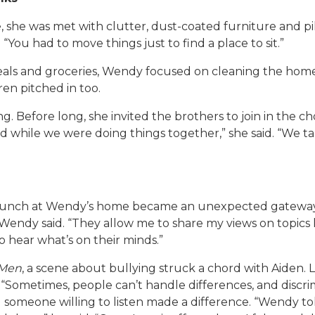
 she was met with clutter, dust-coated furniture and pil
“You had to move things just to find a place to sit.”
meals and groceries, Wendy focused on cleaning the hom
en pitched in too.
efore long, she invited the brothers to join in the chor
 while we were doing things together,” she said. “We talk
 lunch at Wendy’s home became an unexpected gateway 
” Wendy said. “They allow me to share my views on topics l
o hear what’s on their minds.”
 Men
, a scene about bullying struck a chord with Aiden. L
 “Sometimes, people can’t handle differences, and discrim
g someone willing to listen made a difference. “Wendy 