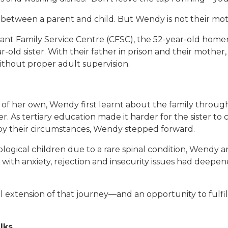
t between a parent and child. But Wendy is not their mot
nt Family Service Centre (CFSC), the 52-year-old home
-old sister. With their father in prison and their mother,
without proper adult supervision.
f her own, Wendy first learnt about the family through 
. As tertiary education made it harder for the sister to
 by their circumstances, Wendy stepped forward.
iological children due to a rare spinal condition, Wendy 
ng with anxiety, rejection and insecurity issues had de
l extension of that journey—and an opportunity to fulfil a
lks