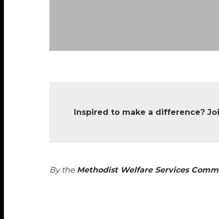
Inspired to make a difference? Jo
By the
Methodist Welfare Services Comm