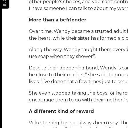
More
other people’s choices, and you can’t control
I have someone I can talk to about my worr
More than a befriender
Over time, Wendy became a trusted adult in 
the heart, while their sister has formed a 
Along the way, Wendy taught them everyday 
use soap when they shower”.
Despite their deepening bond, Wendy is care
be close to their mother,” she said. To nur
lives. “I’ve done that a few times just to as
She even stopped taking the boys for hairc
encourage them to go with their mother,” sh
A different kind of reward
Volunteering has not always been easy. Th