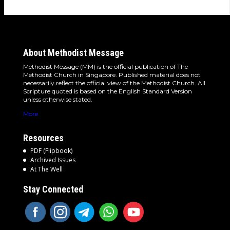
About Methodist Message
Methodist Message (MM) is the official publication of The
Methodist Church in Singapore. Published material does not
necessarily reflect the official view of the Methodist Church. All
Scripture quoted is based on the English Standard Version
unless otherwise stated.
More
Resources
PDF (Flipbook)
Archived Issues
At The Well
Stay Connected