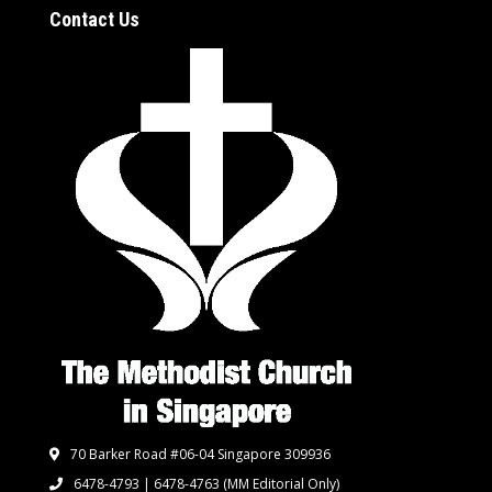
Contact Us
70 Barker Road #06-04 Singapore 309936
6478-4793 | 6478-4763
(MM Editorial Only)