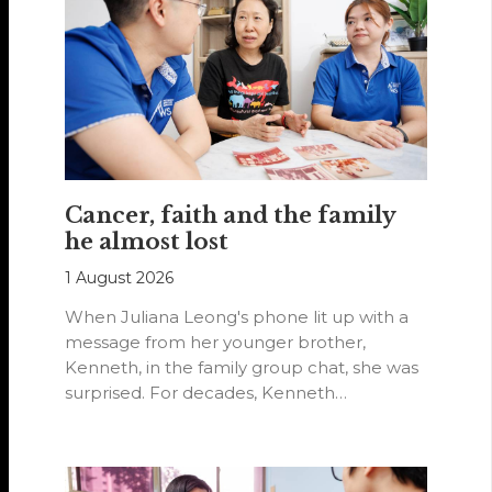
Cancer, faith and the family
he almost lost
1 August 2026
When Juliana Leong's phone lit up with a
message from her younger brother,
Kenneth, in the family group chat, she was
surprised. For decades, Kenneth…