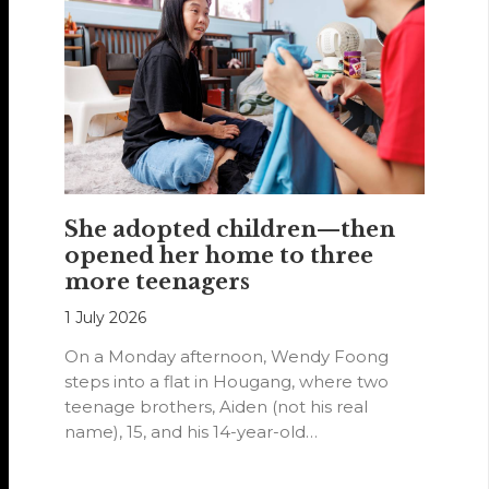
She adopted children—then
opened her home to three
more teenagers
1 July 2026
On a Monday afternoon, Wendy Foong
steps into a flat in Hougang, where two
teenage brothers, Aiden (not his real
name), 15, and his 14-year-old…