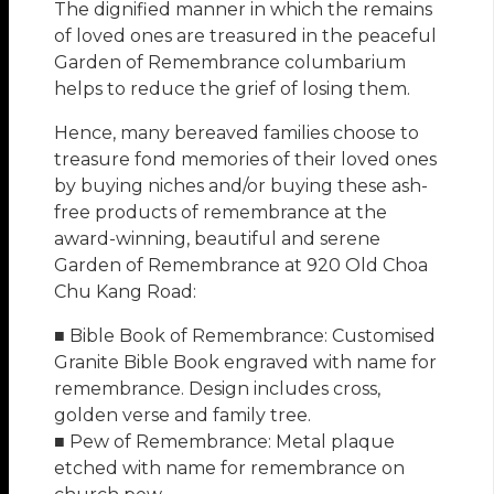
The dignified manner in which the remains
of loved ones are treasured in the peaceful
Garden of Remembrance columbarium
helps to reduce the grief of losing them.
Hence, many bereaved families choose to
treasure fond memories of their loved ones
by buying niches and/or buying these ash-
free products of remembrance at the
award-winning, beautiful and serene
Garden of Remembrance at 920 Old Choa
Chu Kang Road:
■ Bible Book of Remembrance: Customised
Granite Bible Book engraved with name for
remembrance. Design includes cross,
golden verse and family tree.
■ Pew of Remembrance: Metal plaque
etched with name for remembrance on