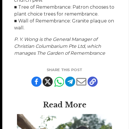
church pew.
■ Tree of Remembrance: Patron chooses to
plant choice trees for remembrance.
■ Wall of Remembrance: Granite plaque on
wall.
P. Y. Wong is the General Manager of
Christian Columbarium Pte Ltd, which
manages The Garden of Remembrance
SHARE THIS POST
Read More