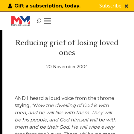
Subscribe
Gift a subscription, today.
OUTREACH
Reducing grief of losing loved
ones
20 November 2004
AND I heard a loud voice from the throne
saying,
“Now the dwelling of God is with
men, and he will live with them. They will
be his people, and God himself will be with
them and be their God. He will wipe every