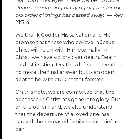
tear from their eyes. There will be no more
death or mourning or crying or pain, for the
old order of things has passed away.”
— Rev.
21:3-4.
We thank God for His salvation and His
promise that those who believe in Jesus
Christ will reign with Him eternally. In
Christ, we have victory over death. Death
has lost its sting. Death is defeated. Death is
no more the final answer but is an open
door to be with our Creator forever.
On this note, we are comforted that the
deceased in Christ has gone into glory. But
on the other hand, we also understand
that the departure of a loved one has
caused the bereaved family great grief and
pain.