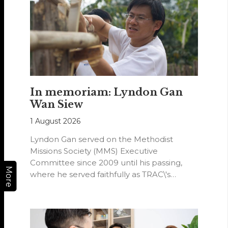
In memoriam: Lyndon Gan
Wan Siew
1 August 2026
Lyndon Gan served on the Methodist
Missions Society (MMS) Executive
Committee since 2009 until his passing,
More
where he served faithfully as TRAC\'s
representative. His passion…