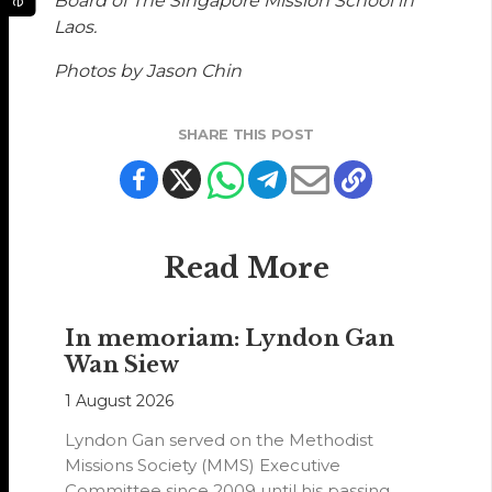
Board of The Singapore Mission School in
Laos.
Photos by Jason Chin
SHARE THIS POST
Read More
In memoriam: Lyndon Gan
Wan Siew
1 August 2026
Lyndon Gan served on the Methodist
Missions Society (MMS) Executive
Committee since 2009 until his passing,