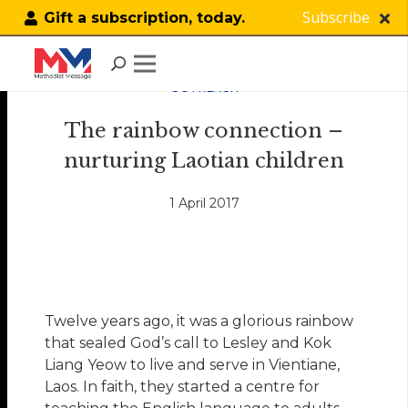
Subscribe
Gift a subscription, today.
OUTREACH
The rainbow connection –
nurturing Laotian children
1 April 2017
Twelve years ago, it was a glorious rainbow
that sealed God’s call to Lesley and Kok
Liang Yeow to live and serve in Vientiane,
Laos. In faith, they started a centre for