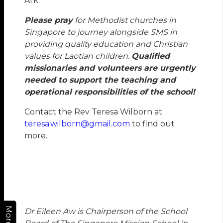
Ark.
Please pray
for Methodist churches in
Singapore to journey alongside SMS in
providing quality education and Christian
values for Laotian children.
Qualified
missionaries and volunteers are urgently
needed to support the teaching and
operational responsibilities of the school!
Contact the Rev Teresa Wilborn at
teresa.wilborn@gmail.com
to find out
more.
More
Dr Eileen Aw
is Chairperson of the School