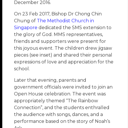
December 2016.
On 23 Feb 2017, Bishop Dr Chong Chin
Chung of
The Methodist Church in
Singapore
dedicated the SMS extension to
the glory of God. MMS representatives,
friends and supporters were present for
this joyous event. The children drew jigsaw
pieces (see inset) and shared their personal
expressions of love and appreciation for the
school.
Later that evening, parents and
government officials were invited to join an
Open House celebration. The event was
appropriately themed “The Rainbow
Connection”, and the students enthralled
the audience with songs, dances, and a
performance based on the story of Noah’s