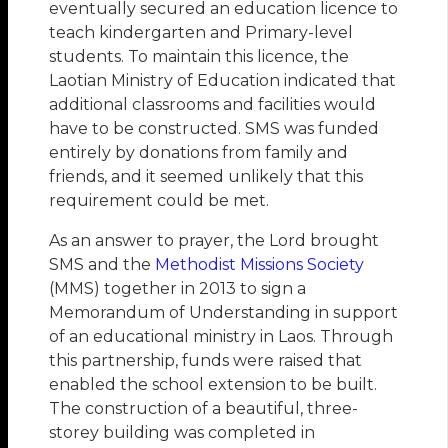
eventually secured an education licence to
teach kindergarten and Primary-level
students. To maintain this licence, the
Laotian Ministry of Education indicated that
additional classrooms and facilities would
have to be constructed. SMS was funded
entirely by donations from family and
friends, and it seemed unlikely that this
requirement could be met.
As an answer to prayer, the Lord brought
SMS and the
Methodist Missions Society
(MMS) together in 2013 to sign a
Memorandum of Understanding in support
of an educational ministry in Laos. Through
this partnership, funds were raised that
enabled the school extension to be built.
The construction of a beautiful, three-
storey building was completed in