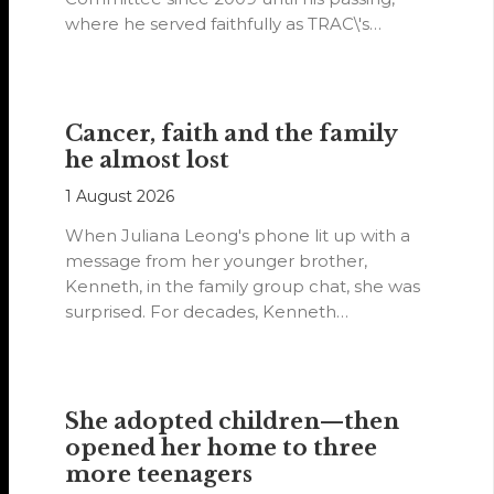
where he served faithfully as TRAC\'s
representative. His passion…
Cancer, faith and the family
he almost lost
1 August 2026
When Juliana Leong's phone lit up with a
message from her younger brother,
Kenneth, in the family group chat, she was
surprised. For decades, Kenneth…
She adopted children—then
opened her home to three
more teenagers