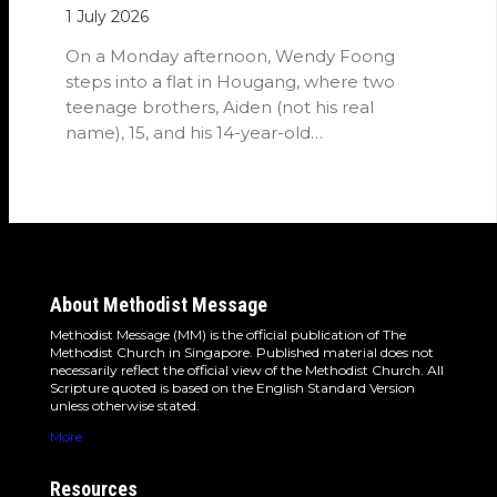
1 July 2026
On a Monday afternoon, Wendy Foong
steps into a flat in Hougang, where two
teenage brothers, Aiden (not his real
name), 15, and his 14-year-old…
About Methodist Message
Methodist Message (MM) is the official publication of The
Methodist Church in Singapore. Published material does not
necessarily reflect the official view of the Methodist Church. All
Scripture quoted is based on the English Standard Version
unless otherwise stated.
More
Resources