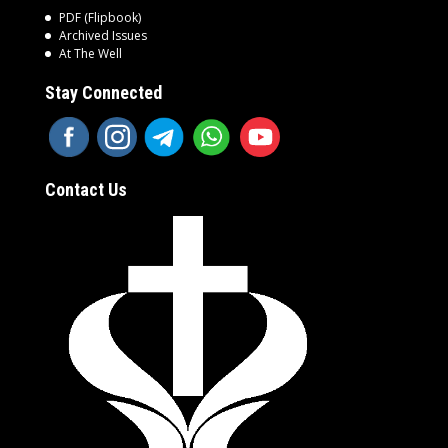
PDF (Flipbook)
Archived Issues
At The Well
Stay Connected
Contact Us