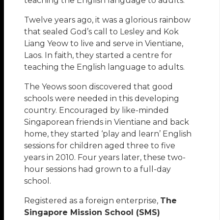
teaching the English language to adults.
Twelve years ago, it was a glorious rainbow
that sealed God’s call to Lesley and Kok
Liang Yeow to live and serve in Vientiane,
Laos. In faith, they started a centre for
teaching the English language to adults.
The Yeows soon discovered that good
schools were needed in this developing
country. Encouraged by like-minded
Singaporean friends in Vientiane and back
home, they started ‘play and learn’ English
sessions for children aged three to five
years in 2010. Four years later, these two-
hour sessions had grown to a full-day
school.
Registered as a foreign enterprise,
The
Singapore Mission School (SMS)